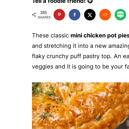
Tell a foodie friend! 😋
385
SHARES
These classic
mini chicken pot pie
and stretching it into a new amazi
flaky crunchy puff pastry top. An e
veggies and it is going to be your f