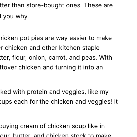
ter than store-bought ones. These are
ll you why.
icken pot pies are way easier to make
er chicken and other kitchen staple
ter, flour, onion, carrot, and peas. With
eftover chicken and turning it into an
cked with protein and veggies, like my
 cups each for the chicken and veggies! It
?
buying cream of chicken soup like in
flour, butter, and chicken stock to make