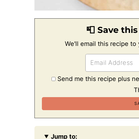
📮 Save this
We'll email this recipe to
Send me this recipe plus n
T
Jump to: