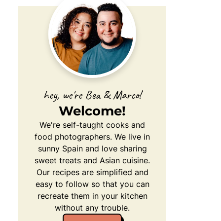
hey, we're Bea & Marco!
Welcome!
We're self-taught cooks and
food photographers. We live in
sunny Spain and love sharing
sweet treats and Asian cuisine.
Our recipes are simplified and
easy to follow so that you can
recreate them in your kitchen
without any trouble.