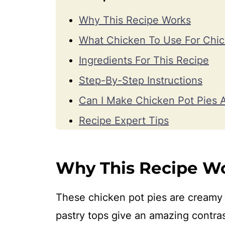
Why This Recipe Works
What Chicken To Use For Chic
Ingredients For This Recipe
Step-By-Step Instructions
Can I Make Chicken Pot Pies 
Recipe Expert Tips
How To Serve And Store
Recipe FAQs
Why This Recipe W
More Recipes With Chicken
These chicken pot pies are creamy 
Watch How To Make It
pastry tops give an amazing contrast
📖 Recipe