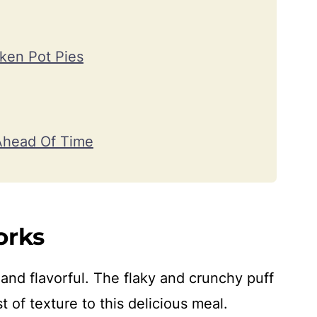
ken Pot Pies
Ahead Of Time
orks
and flavorful. The flaky and crunchy puff
 of texture to this delicious meal.