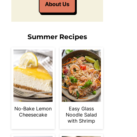
About Us
Summer Recipes
No-Bake Lemon
Easy Glass
Cheesecake
Noodle Salad
with Shrimp