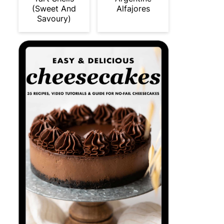
(Sweet And
Alfajores
Savoury)