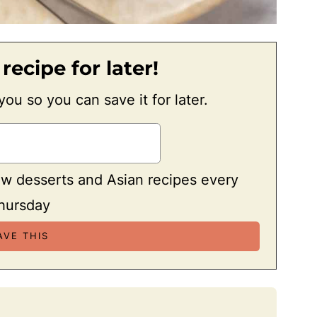
 recipe for later!
 you so you can save it for later.
ew desserts and Asian recipes every
hursday