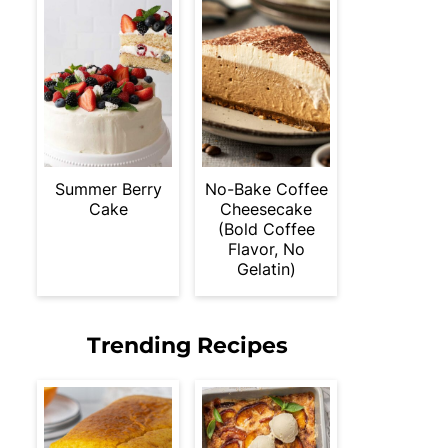
Summer Berry
No-Bake Coffee
Cake
Cheesecake
(Bold Coffee
Flavor, No
Gelatin)
Trending Recipes