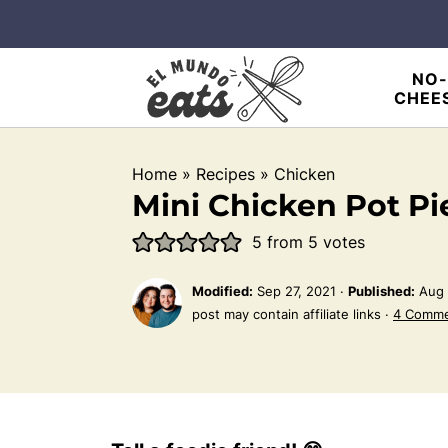
NO-
CHEE
Home
»
Recipes
»
Chicken
Mini Chicken Pot Pi
5
from
5
votes
Modified:
Sep 27, 2021
·
Published:
Aug 
post may contain affiliate links ·
4 Comm