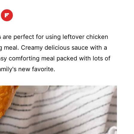
s
are perfect for using leftover chicken
ng meal. Creamy delicious sauce with a
asy comforting meal packed with lots of
amily's new favorite.