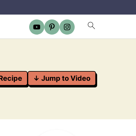
Recipe
↓ Jump to Video