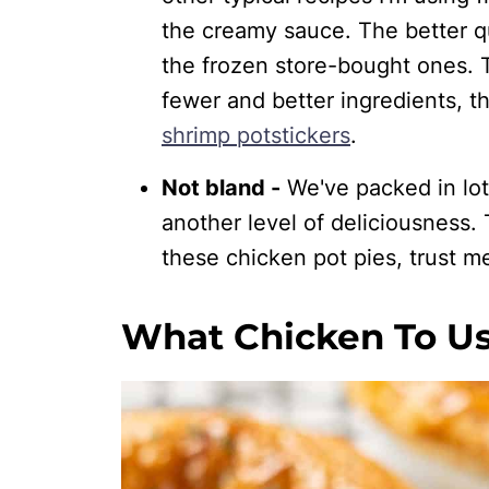
the creamy sauce. The better qu
the frozen store-bought ones. T
fewer and better ingredients, 
shrimp potstickers
.
Not bland -
We've packed in lots 
another level of deliciousness.
these chicken pot pies, trust m
What Chicken To Us