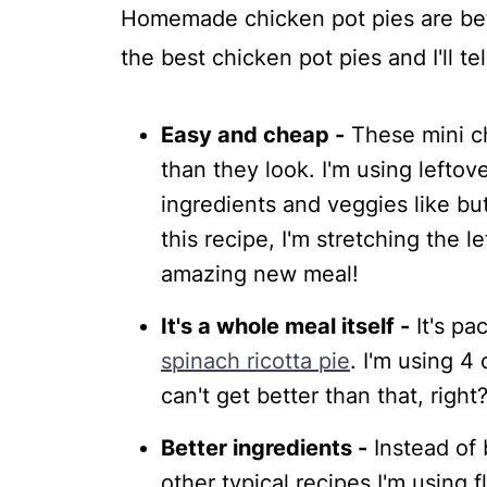
Homemade chicken pot pies are bet
💬 Comments
the best chicken pot pies and I'll te
Easy and cheap -
These mini ch
than they look. I'm using leftov
ingredients and veggies like but
this recipe, I'm stretching the l
amazing new meal!
It's a whole meal itself -
It's pa
spinach ricotta pie
. I'm using 4
can't get better than that, right
Better ingredients -
Instead of 
other typical recipes I'm using 