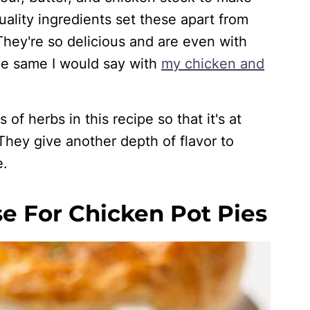
ality ingredients set these apart from
hey're so delicious and are even with
the same I would say with
my chicken and
of herbs in this recipe so that it's at
 They give another depth of flavor to
e.
e For Chicken Pot Pies