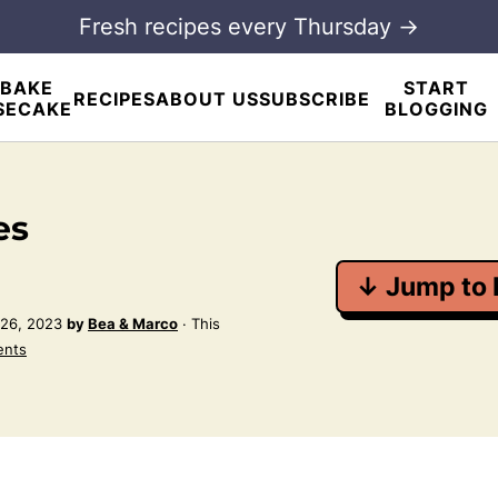
Fresh recipes every Thursday →
BAKE
START
RECIPES
ABOUT US
SUBSCRIBE
SECAKE
BLOGGING
es
↓ Jump to 
26, 2023
by
Bea & Marco
· This
ents