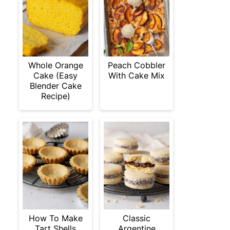
Whole Orange
Peach Cobbler
Cake (Easy
With Cake Mix
Blender Cake
Recipe)
How To Make
Classic
Tart Shells
Argentine