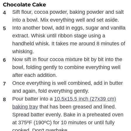
Chocolate Cake
Sift flour, cocoa powder, baking powder and salt
into a bowl. Mix everything well and set aside.
Into another bowl, add in eggs, sugar and vanilla
extract. Whisk until ribbon stage using a
handheld whisk. It takes me around 8 minutes of
whisking.
Now sift in flour cocoa mixture bit by bit into the
bowl, folding gently to combine everything well
after each addition.
Once everything is well combined, add in butter
and again, fold everything gently.
Pour batter into a
10.5x15.5 inch (27x39 cm)
baking tray
that has been greased and lined.
Spread batter evenly. Bake in a preheated oven
at 375ºF (190ºC) for 10 minutes or until fully
cooked. Don't overbake.