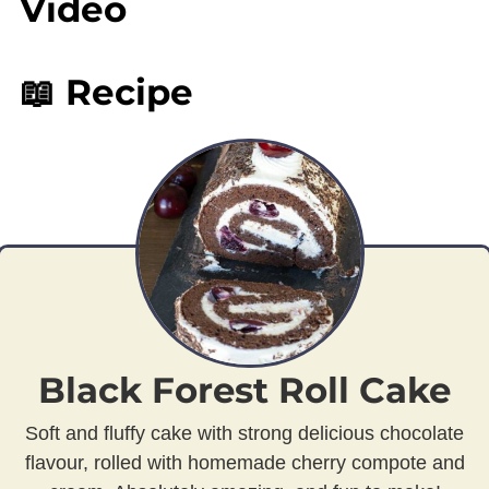
Video
📖 Recipe
Black Forest Roll Cake
Soft and fluffy cake with strong delicious chocolate
flavour, rolled with homemade cherry compote and