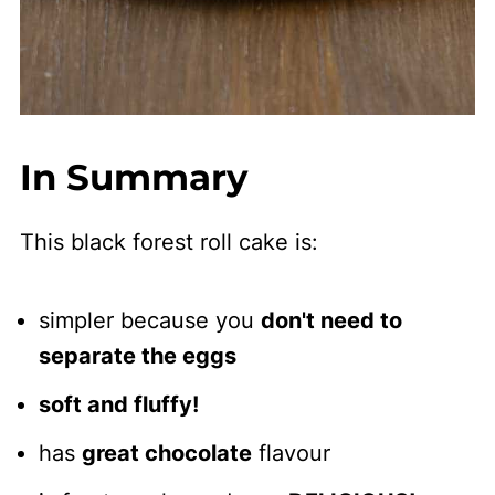
In Summary
This black forest roll cake is:
simpler because you
don't need to
separate the eggs
soft and fluffy!
has
great chocolate
flavour