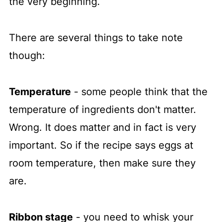
the very beginning.
There are several things to take note
though:
Temperature
- some people think that the
temperature of ingredients don't matter.
Wrong. It does matter and in fact is very
important. So if the recipe says eggs at
room temperature, then make sure they
are.
Ribbon stage
- you need to whisk your