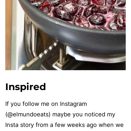
Inspired
If you follow me on Instagram
(@elmundoeats) maybe you noticed my
Insta story from a few weeks ago when we