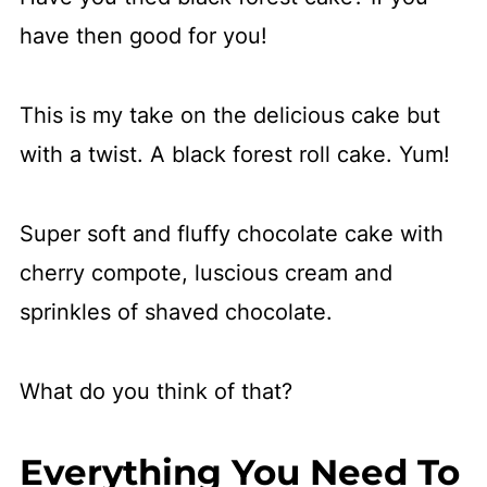
have then good for you!
This is my take on the delicious cake but
with a twist. A black forest roll cake. Yum!
Super soft and fluffy chocolate cake with
cherry compote, luscious cream and
sprinkles of shaved chocolate.
What do you think of that?
Everything You Need To