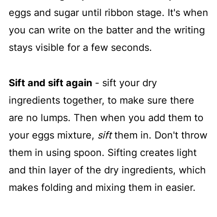
eggs and sugar until ribbon stage. It's when
you can write on the batter and the writing
stays visible for a few seconds.
Sift and sift again
- sift your dry
ingredients together, to make sure there
are no lumps. Then when you add them to
your eggs mixture,
sift
them in. Don't throw
them in using spoon. Sifting creates light
and thin layer of the dry ingredients, which
makes folding and mixing them in easier.