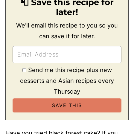
📮 Save this recipe for
later!
We'll email this recipe to you so you
can save it for later.
Send me this recipe plus new
desserts and Asian recipes every
Thursday
Have you tried black forest cake? If you