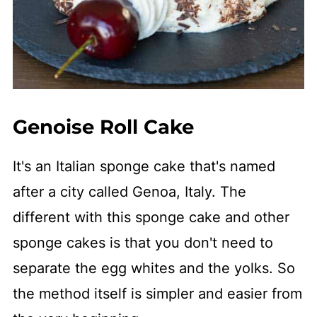
Genoise Roll Cake
It's an Italian sponge cake that's named
after a city called Genoa, Italy. The
different with this sponge cake and other
sponge cakes is that you don't need to
separate the egg whites and the yolks. So
the method itself is simpler and easier from