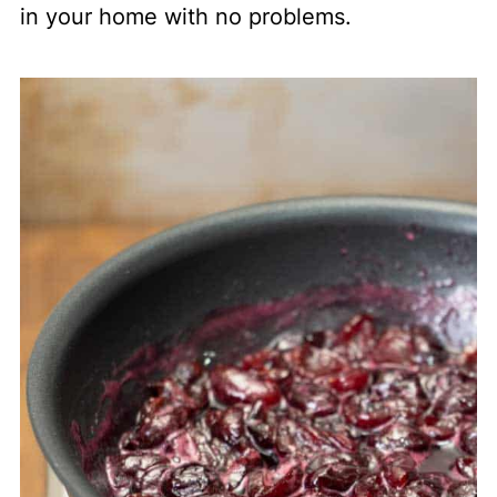
in your home with no problems.