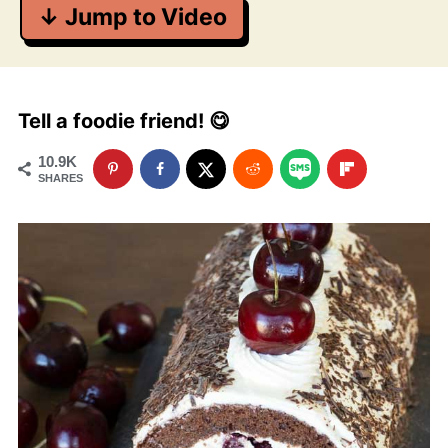
↓ Jump to Video
Tell a foodie friend! 😋
10.9K
SHARES