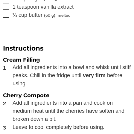
▢
1
teaspoon
vanilla extract
▢
¼
cup
butter
(
60
g), melted
Instructions
Cream Filling
Add all ingredients into a bowl and whisk until stiff
peaks. Chill in the fridge until
very firm
before
using.
Cherry Compote
Add all ingredients into a pan and cook on
medium heat until the cherries have soften and
broken down a bit.
Leave to cool completely before using.