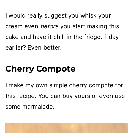
I would really suggest you whisk your
cream even
before
you start making this
cake and have it chill in the fridge. 1 day
earlier? Even better.
Cherry Compote
I make my own simple cherry compote for
this recipe. You can buy yours or even use
some marmalade.