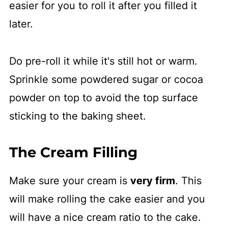
easier for you to roll it after you filled it
later.
Do pre-roll it while it's still hot or warm.
Sprinkle some powdered sugar or cocoa
powder on top to avoid the top surface
sticking to the baking sheet.
The Cream Filling
Make sure your cream is
very firm
. This
will make rolling the cake easier and you
will have a nice cream ratio to the cake.