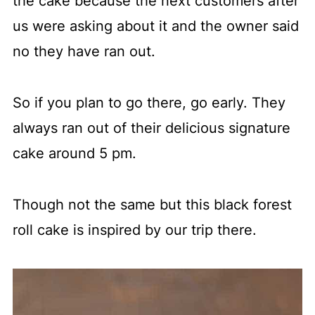
the cake because the next customers after
us were asking about it and the owner said
no they have ran out.
So if you plan to go there, go early. They
always ran out of their delicious signature
cake around 5 pm.
Though not the same but this black forest
roll cake is inspired by our trip there.