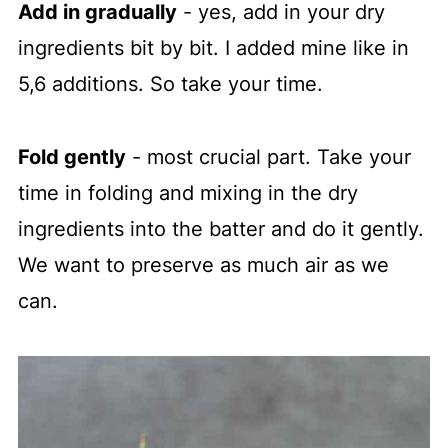
Add in gradually
- yes, add in your dry
ingredients bit by bit. I added mine like in
5,6 additions. So take your time.
Fold gently
- most crucial part. Take your
time in folding and mixing in the dry
ingredients into the batter and do it gently.
We want to preserve as much air as we
can.