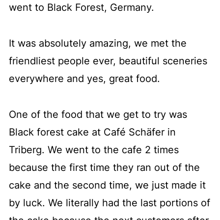
went to Black Forest, Germany.
It was absolutely amazing, we met the
friendliest people ever, beautiful sceneries
everywhere and yes, great food.
One of the food that we get to try was
Black forest cake at Café Schäfer in
Triberg. We went to the cafe 2 times
because the first time they ran out of the
cake and the second time, we just made it
by luck. We literally had the last portions of