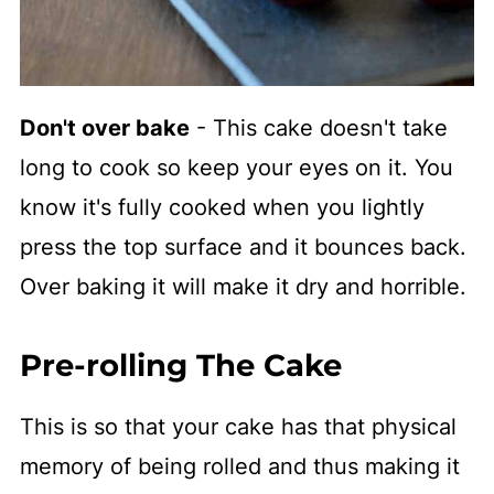
Don't over bake
- This cake doesn't take
long to cook so keep your eyes on it. You
know it's fully cooked when you lightly
press the top surface and it bounces back.
Over baking it will make it dry and horrible.
Pre-rolling The Cake
This is so that your cake has that physical
memory of being rolled and thus making it