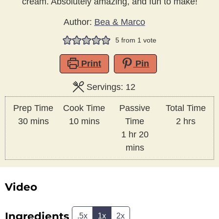
cream. Absolutely amazing, and fun to make!
Author:
Bea & Marco
5
from 1 vote
Print
Pin
Servings:
12
Prep Time
Cook Time
Passive
Total Time
minutes
minutes
hours
30
mins
10
mins
Time
2
hrs
hour
minutes
1
hr
20
mins
Video
Ingredients
.5x
1x
2x