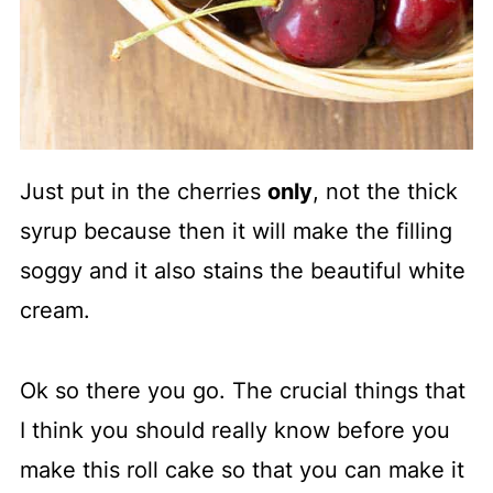
Just put in the cherries
only
, not the thick
syrup because then it will make the filling
soggy and it also stains the beautiful white
cream.
Ok so there you go. The crucial things that
I think you should really know before you
make this roll cake so that you can make it