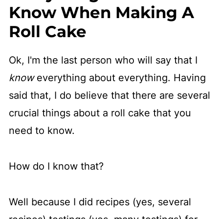
Know When Making A
Roll Cake
Ok, I'm the last person who will say that I
know
everything about everything. Having
said that, I do believe that there are several
crucial things about a roll cake that you
need to know.
How do I know that?
Well because I did recipes (yes, several