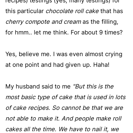
recipes) testings (yes, many testings) for
this particular
chocolate roll cake
that has
cherry compote and cream
as the filling,
for hmm.. let me think. For about 9 times?
Yes, believe me. I was even almost crying
at one point and had given up. Haha!
My husband said to me
"But this is the
most basic type of cake that is used in lots
of cake recipes. So cannot be that we are
not able to make it. And people make roll
cakes all the time. We have to nail it, we