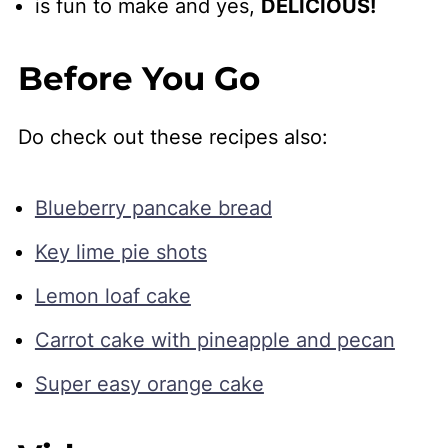
is fun to make and yes,
DELICIOUS!
Before You Go
Do check out these recipes also:
Blueberry pancake bread
Key lime pie shots
Lemon loaf cake
Carrot cake with pineapple and pecan
Super easy orange cake