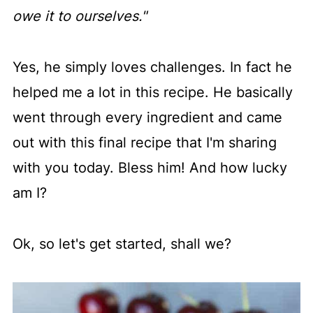
owe it to ourselves."
Yes, he simply loves challenges. In fact he
helped me a lot in this recipe. He basically
went through every ingredient and came
out with this final recipe that I'm sharing
with you today. Bless him! And how lucky
am I?
Ok, so let's get started, shall we?