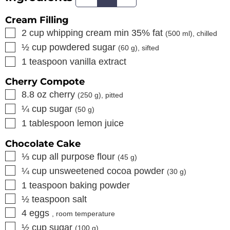
Cream Filling
▢
2
cup
whipping cream min 35% fat
(
500
ml), chilled
▢
½
cup
powdered sugar
(
60
g), sifted
▢
1
teaspoon
vanilla extract
Cherry Compote
▢
8.8
oz
cherry
(
250
g), pitted
▢
¼
cup
sugar
(
50
g)
▢
1
tablespoon
lemon juice
Chocolate Cake
▢
⅓
cup
all purpose flour
(
45
g)
▢
¼
cup
unsweetened cocoa powder
(
30
g)
▢
1
teaspoon
baking powder
▢
½
teaspoon
salt
▢
4
eggs
, room temperature
▢
½
cup
sugar
(
100
g)