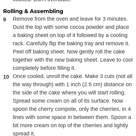
Rolling & Assembling
Remove from the oven and leave for 3 minutes.
Dust the top with some cocoa powder and place
a baking sheet on top of it followed by a cooling
rack. Carefully flip the baking tray and remove it.
Peel off baking sheet. Now gently roll the cake
together with the new baking sheet. Leave to cool
completely before filling it.
Once cooled, unroll the cake. Make 3 cuts (not all
the way through) with 1 inch (2.5 cm) distance on
the side of the cake where you will start rolling.
Spread some cream on all of its surface. Now
spoon the cherry compote, only the cherries, in 4
lines with some space in between them. Spoon a
bit more cream on top of the cherries and lightly
spread it.