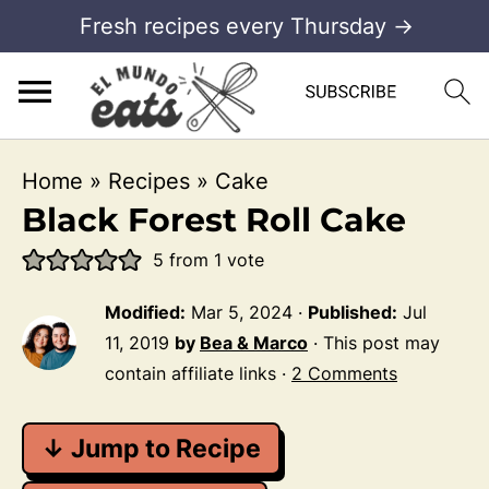
Fresh recipes every Thursday →
Home
»
Recipes
»
Cake
Black Forest Roll Cake
5
from 1 vote
Modified:
Mar 5, 2024
·
Published:
Jul
11, 2019
by
Bea & Marco
· This post may
contain affiliate links ·
2 Comments
↓ Jump to Recipe