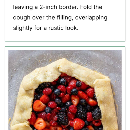
leaving a 2-inch border. Fold the
dough over the filling, overlapping
slightly for a rustic look.