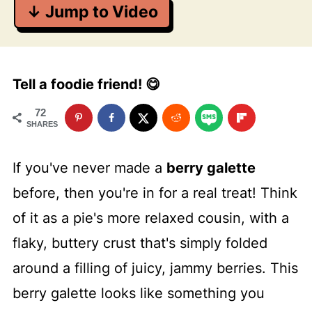
↓ Jump to Video
Tell a foodie friend! 😋
72
SHARES
If you've never made a
berry galette
before, then you're in for a real treat! Think
of it as a pie's more relaxed cousin, with a
flaky, buttery crust that's simply folded
around a filling of juicy, jammy berries. This
berry galette looks like something you