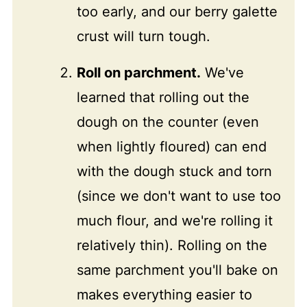
too early, and our berry galette
crust will turn tough.
Roll on parchment.
We've
learned that rolling out the
dough on the counter (even
when lightly floured) can end
with the dough stuck and torn
(since we don't want to use too
much flour, and we're rolling it
relatively thin). Rolling on the
same parchment you'll bake on
makes everything easier to