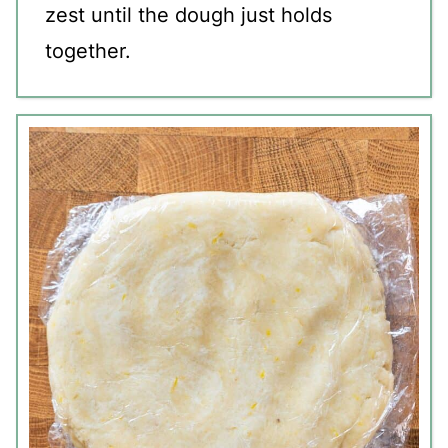
zest until the dough just holds
together.