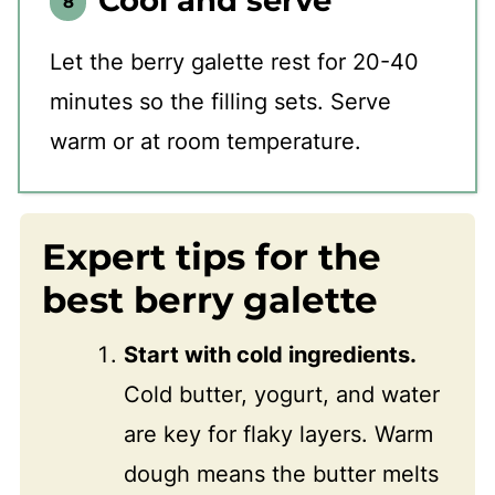
Let the berry galette rest for 20-40
minutes so the filling sets. Serve
warm or at room temperature.
Expert tips for the
best berry galette
Start with cold ingredients.
Cold butter, yogurt, and water
are key for flaky layers. Warm
dough means the butter melts