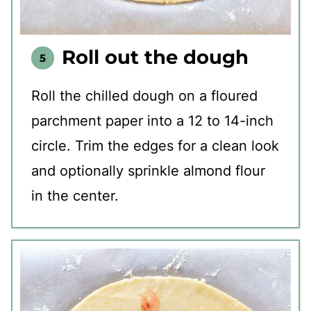
Roll out the dough
Roll the chilled dough on a floured
parchment paper into a 12 to 14-inch
circle. Trim the edges for a clean look
and optionally sprinkle almond flour
in the center.