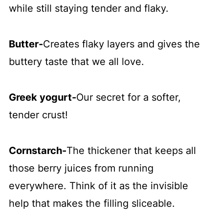
while still staying tender and flaky.
Butter
-
Creates flaky layers and gives the
buttery taste that we all love.
Greek yogurt
-
Our secret for a softer,
tender crust!
Cornstarch
-
The thickener that keeps all
those berry juices from running
everywhere. Think of it as the invisible
help that makes the filling sliceable.