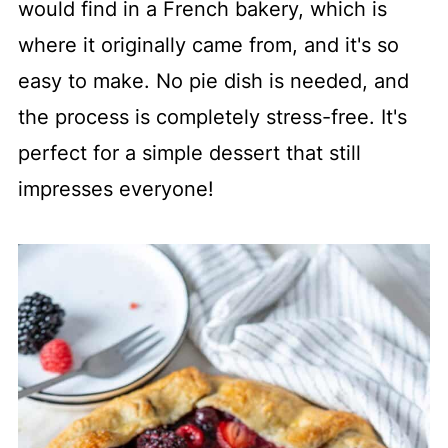
would find in a French bakery, which is
where it originally came from, and it's so
easy to make. No pie dish is needed, and
the process is completely stress-free. It's
perfect for a simple dessert that still
impresses everyone!