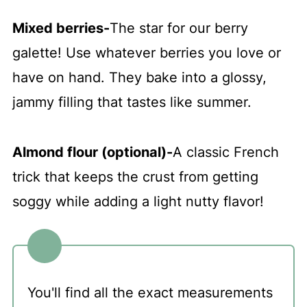
Mixed berries
-
The star for our berry
galette! Use whatever berries you love or
have on hand. They bake into a glossy,
jammy filling that tastes like summer.
Almond flour (optional)
-
A classic French
trick that keeps the crust from getting
soggy while adding a light nutty flavor!
You'll find all the exact measurements