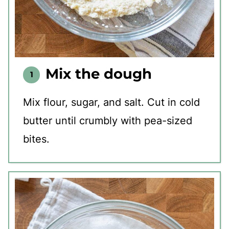
Mix the dough
Mix flour, sugar, and salt. Cut in cold
butter until crumbly with pea-sized
bites.