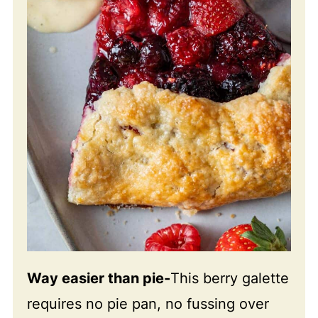
Way easier than pie-
This berry galette
requires no pie pan, no fussing over