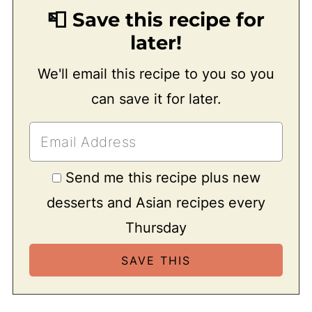
📮 Save this recipe for
later!
We'll email this recipe to you so you
can save it for later.
Send me this recipe plus new
desserts and Asian recipes every
Thursday