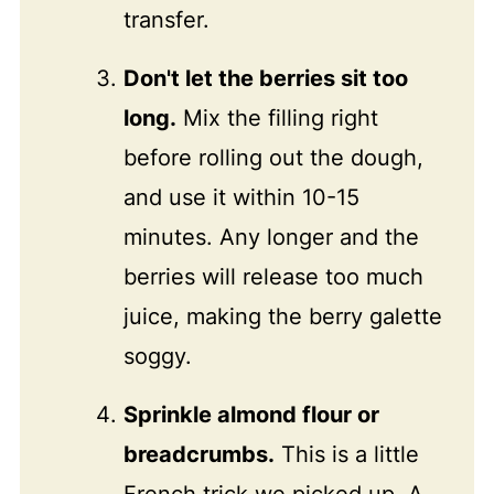
transfer.
Don't let the berries sit too
long.
Mix the filling right
before rolling out the dough,
and use it within 10-15
minutes. Any longer and the
berries will release too much
juice, making the berry galette
soggy.
Sprinkle almond flour or
breadcrumbs.
This is a little
French trick we picked up. A