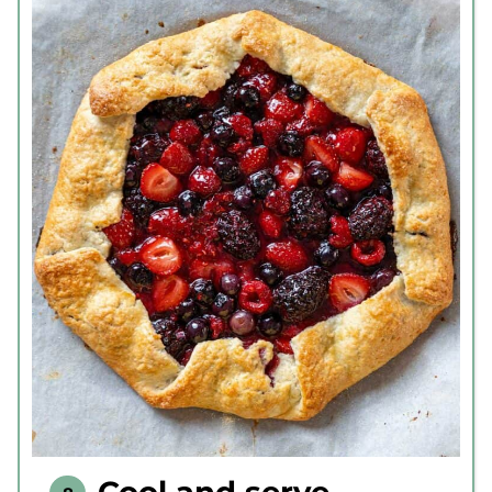
Cool and serve