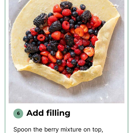
Add filling
Spoon the berry mixture on top,