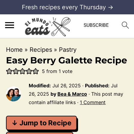
Fresh recipes every Thursday →
Home
»
Recipes
»
Pastry
Easy Berry Galette Recipe
5
from 1 vote
Modified:
Jul 26, 2025
·
Published:
Jul
26, 2025
by
Bea & Marco
· This post may
contain affiliate links ·
1 Comment
↓ Jump to Recipe