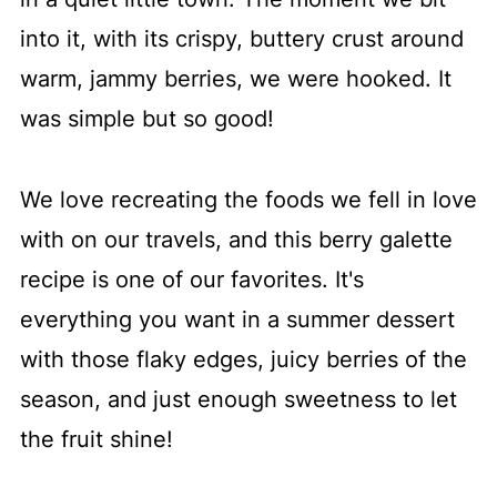
More must-make recipes
into it, with its crispy, buttery crust around
📖 Recipe
warm, jammy berries, we were hooked. It
💬 Comments
was simple but so good!
We love recreating the foods we fell in love
with on our travels, and this berry galette
recipe is one of our favorites. It's
everything you want in a summer dessert
with those flaky edges, juicy berries of the
season, and just enough sweetness to let
the fruit shine!