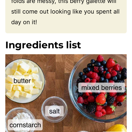
folds are messy, this berry galette will
still come out looking like you spent all
day on it!
Ingredients list