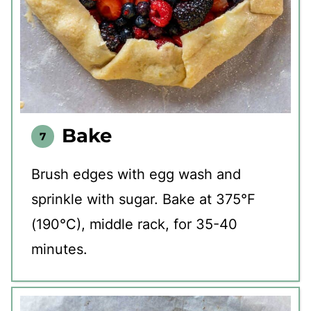
Bake
Brush edges with egg wash and
sprinkle with sugar. Bake at 375°F
(190°C), middle rack, for 35-40
minutes.