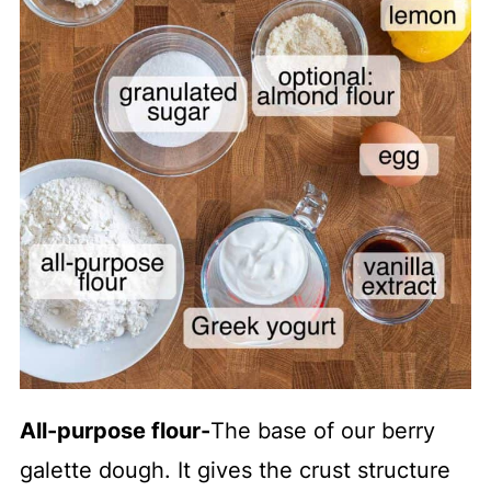
All-purpose flour
-
The base of our berry
galette dough. It gives the crust structure