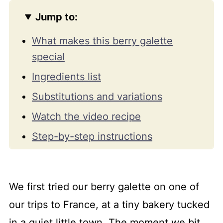
Jump to:
What makes this berry galette
special
Ingredients list
Substitutions and variations
Watch the video recipe
Step-by-step instructions
Expert tips for the best berry
galette
We first tried our berry galette on one of
Serve and storage guide
our trips to France, at a tiny bakery tucked
FAQs and troubleshooting tips
in a quiet little town. The moment we bit