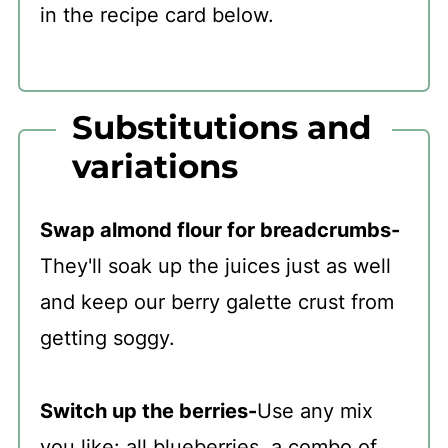
in the recipe card below.
Substitutions and
variations
Swap almond flour for breadcrumbs-
They'll soak up the juices just as well
and keep our berry galette crust from
getting soggy.
Switch up the berries-
Use any mix
you like: all blueberries, a combo of