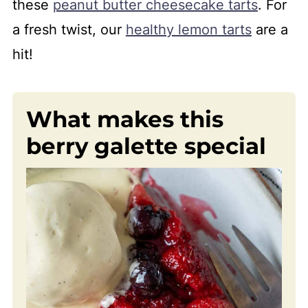
these
peanut butter cheesecake tarts
. For
a fresh twist, our
healthy lemon tarts
are a
hit!
What makes this
berry galette special