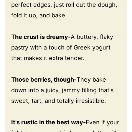
perfect edges, just roll out the dough,
fold it up, and bake.
The crust is dreamy-
A buttery, flaky
pastry with a touch of Greek yogurt
that makes it extra tender.
Those berries, though-
They bake
down into a juicy, jammy filling that's
sweet, tart, and totally irresistible.
It's rustic in the best way-
Even if your