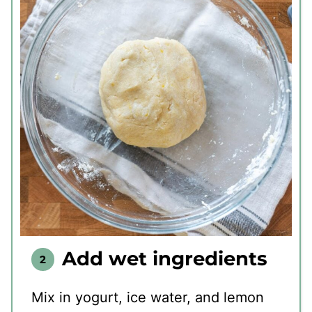
Add wet ingredients
Mix in yogurt, ice water, and lemon