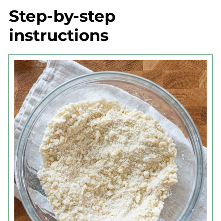
Step-by-step
instructions