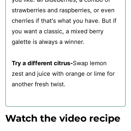
strawberries and raspberries, or even
cherries if that's what you have. But if
you want a classic, a mixed berry
galette is always a winner.
Try a different citrus-
Swap lemon
zest and juice with orange or lime for
another fresh twist.
Watch the video recipe