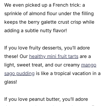
We even picked up a French trick: a
sprinkle of almond flour under the filling
keeps the berry galette crust crisp while
adding a subtle nutty flavor!
If you love fruity desserts, you'll adore
these! Our
healthy mini fruit tarts
are a
light, sweet treat, and our creamy
mango
sago pudding
is like a tropical vacation in a
glass!
If you love peanut butter, you'll adore