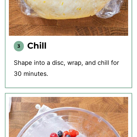
Chill
Shape into a disc, wrap, and chill for
30 minutes.