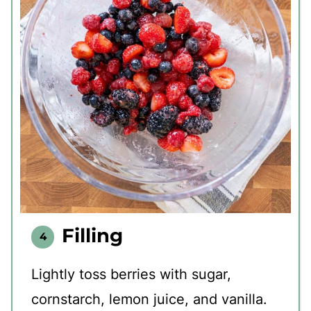
Filling
Lightly toss berries with sugar,
cornstarch, lemon juice, and vanilla.