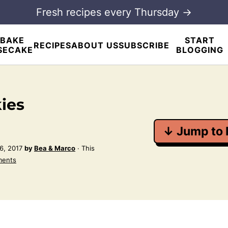
Fresh recipes every Thursday →
BAKE
START
RECIPES
ABOUT US
SUBSCRIBE
SECAKE
BLOGGING
ies
↓ Jump to 
6, 2017
by
Bea & Marco
· This
ments