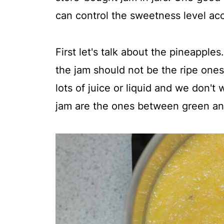
can control the sweetness level acc
First let's talk about the pineapple
the jam should not be the ripe one
lots of juice or liquid and we don't
jam are the ones between green and