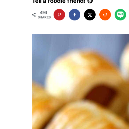
Tell a foodie friend! 😋
494
SHARES