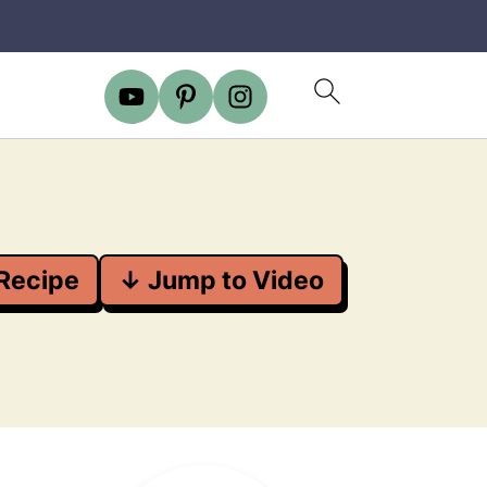
Recipe
↓ Jump to Video