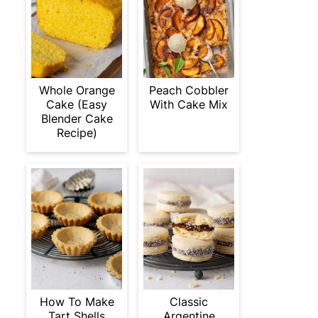
Whole Orange
Peach Cobbler
Cake (Easy
With Cake Mix
Blender Cake
Recipe)
How To Make
Classic
Tart Shells
Argentine