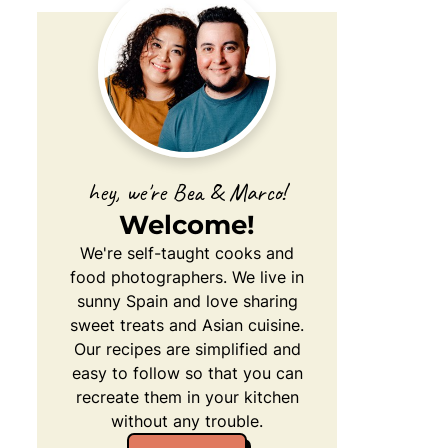
hey, we're Bea & Marco!
Welcome!
We're self-taught cooks and
food photographers. We live in
sunny Spain and love sharing
sweet treats and Asian cuisine.
Our recipes are simplified and
easy to follow so that you can
recreate them in your kitchen
without any trouble.