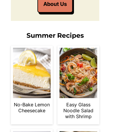
About Us
Summer Recipes
No-Bake Lemon
Easy Glass
Cheesecake
Noodle Salad
with Shrimp