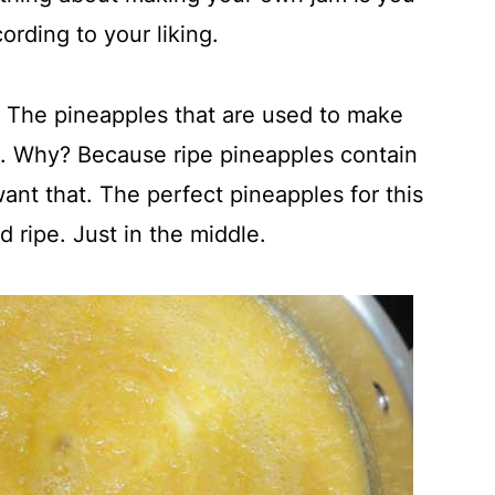
ording to your liking.
s. The pineapples that are used to make
s. Why? Because ripe pineapples contain
 want that. The perfect pineapples for this
 ripe. Just in the middle.