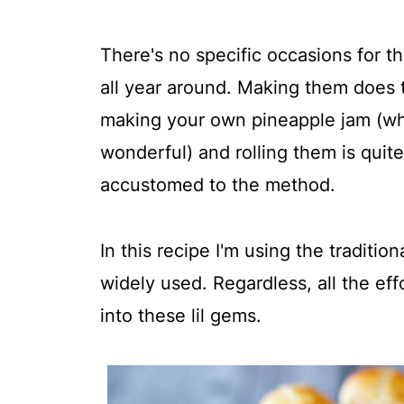
There's no specific occasions for t
all year around. Making them does t
making your own pineapple jam (whic
wonderful) and rolling them is quit
accustomed to the method.
In this recipe I'm using the traditi
widely used. Regardless, all the eff
into these lil gems.