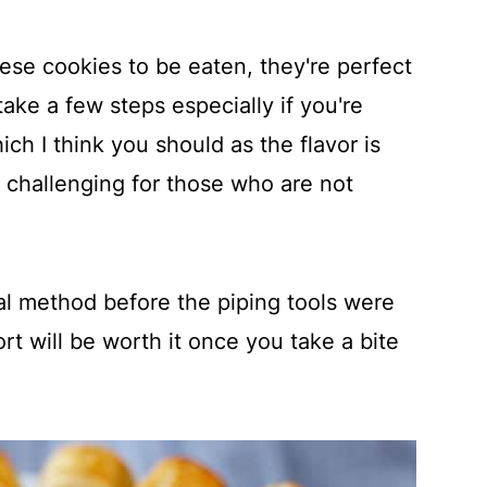
hese cookies to be eaten, they're perfect
ake a few steps especially if you're
h I think you should as the flavor is
e challenging for those who are not
onal method before the piping tools were
ort will be worth it once you take a bite