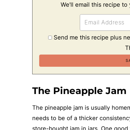
We'll email this recipe to
Send me this recipe plus n
T
The Pineapple Jam
The pineapple jam is usually home
needs to be of a thicker consisten
store-bought jam in jars. One good