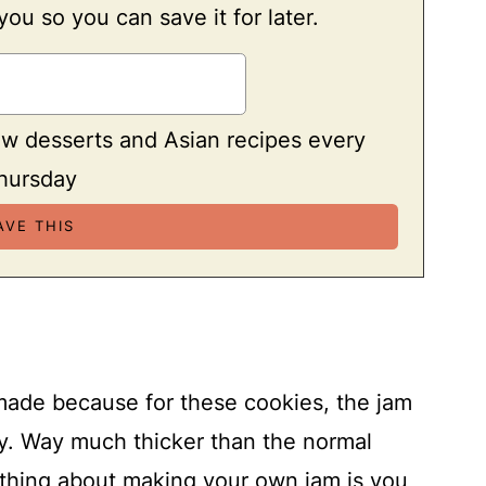
 you so you can save it for later.
ew desserts and Asian recipes every
hursday
made because for these cookies, the jam
cy. Way much thicker than the normal
 thing about making your own jam is you