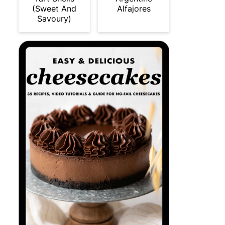
(Sweet And
Alfajores
Savoury)