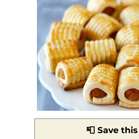
📮 Save this