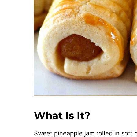
What Is It?
Sweet pineapple jam rolled in soft b