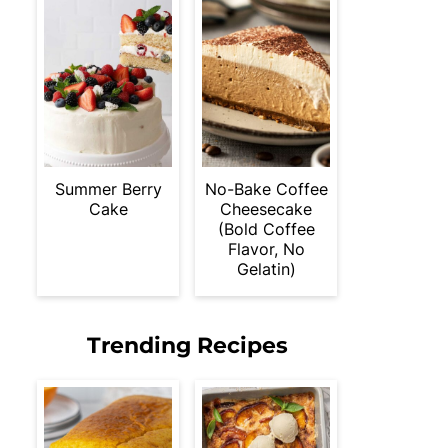
Summer Berry
No-Bake Coffee
Cake
Cheesecake
(Bold Coffee
Flavor, No
Gelatin)
Trending Recipes