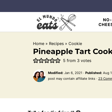
NO-
CHEE
Home
»
Recipes
»
Cookie
Pineapple Tart Cook
5
from
3
votes
Modified:
Jan 6, 2021
·
Published:
Aug 1
post may contain affiliate links ·
23 Com