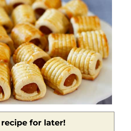
 recipe for later!