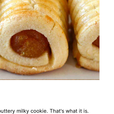
uttery milky cookie. That's what it is.