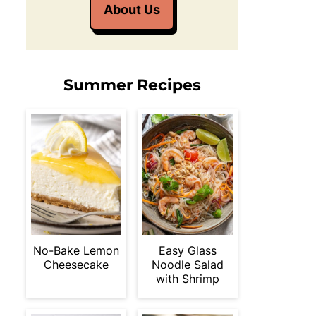
About Us
Summer Recipes
No-Bake Lemon
Easy Glass
Cheesecake
Noodle Salad
with Shrimp