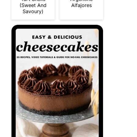
(Sweet And
Alfajores
Savoury)