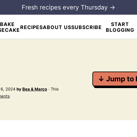
Fresh recipes every Thursday →
BAKE
START
RECIPES
ABOUT US
SUBSCRIBE
SECAKE
BLOGGING
↓ Jump to 
 6, 2024
by
Bea & Marco
· This
ments