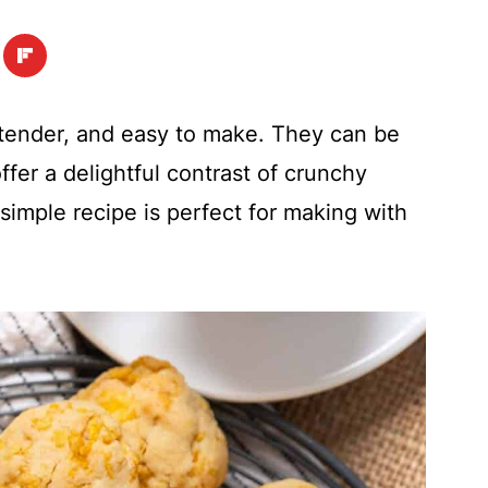
 tender, and easy to make. They can be
fer a delightful contrast of crunchy
 simple recipe is perfect for making with