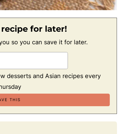
 recipe for later!
 you so you can save it for later.
ew desserts and Asian recipes every
hursday