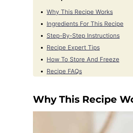
Why This Recipe Works
Ingredients For This Recipe
Step-By-Step Instructions
Recipe Expert Tips
How To Store And Freeze
Recipe FAQs
More Cookie Recipes
Watch How To Make Them
Why This Recipe W
📖 Recipe
💬 Comments