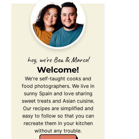
hey, we're Bea & Marco!
Welcome!
We're self-taught cooks and
food photographers. We live in
sunny Spain and love sharing
sweet treats and Asian cuisine.
Our recipes are simplified and
easy to follow so that you can
recreate them in your kitchen
without any trouble.