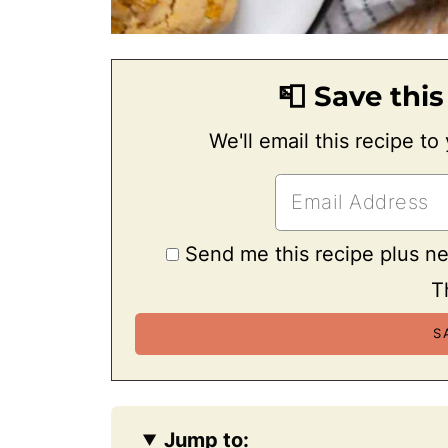
📮 Save this
We'll email this recipe to
Send me this recipe plus n
T
Jump to: