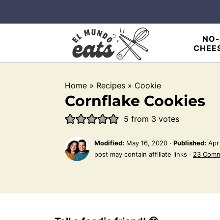
NO-
CHEE
Home
»
Recipes
»
Cookie
Cornflake Cookies
5
from
3
votes
Modified:
May 16, 2020
·
Published:
Apr
post may contain affiliate links ·
23 Com