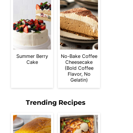
Summer Berry
No-Bake Coffee
Cake
Cheesecake
(Bold Coffee
Flavor, No
Gelatin)
Trending Recipes