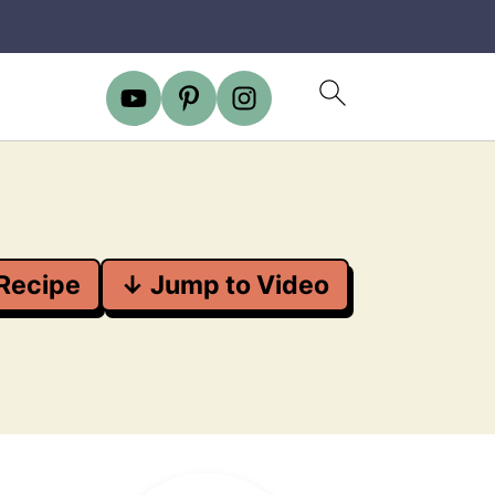
Recipe
↓ Jump to Video