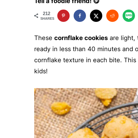
Tell a foodie friend! 😋
212
SHARES
These
cornflake cookies
are light,
ready in less than 40 minutes and of
cornflake texture in each bite. This
kids!