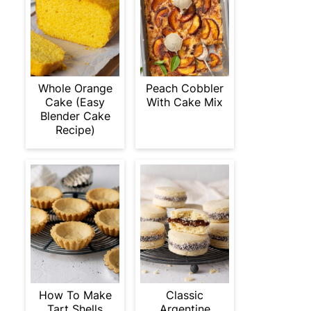
Whole Orange
Peach Cobbler
Cake (Easy
With Cake Mix
Blender Cake
Recipe)
How To Make
Classic
Tart Shells
Argentine