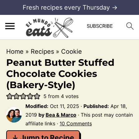
Fresh recipes every Thursday →
Home
»
Recipes
»
Cookie
Peanut Butter Stuffed
Chocolate Cookies
(Bakery-Style)
5
from
4
votes
Modified:
Oct 11, 2025
·
Published:
Apr 18,
2019
by
Bea & Marco
· This post may contain
affiliate links ·
10 Comments
↓ Jump to Recipe