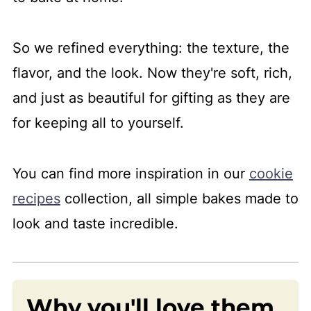
More cookies recipes
📖 Recipe
So we refined everything: the texture, the
💬 Comments
flavor, and the look. Now they're soft, rich,
and just as beautiful for gifting as they are
for keeping all to yourself.
You can find more inspiration in our
cookie
recipes
collection, all simple bakes made to
look and taste incredible.
Why you'll love them