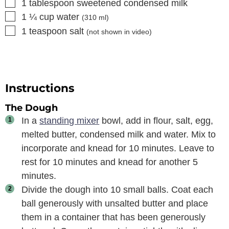
▢
1
tablespoon
sweetened condensed milk
▢
1 ¼
cup
water
(
310
ml)
▢
1
teaspoon
salt
(not shown in video)
Instructions
The Dough
In a
standing mixer
bowl, add in flour, salt, egg,
melted butter, condensed milk and water. Mix to
incorporate and knead for 10 minutes. Leave to
rest for 10 minutes and knead for another 5
minutes.
Divide the dough into 10 small balls. Coat each
ball generously with unsalted butter and place
them in a container that has been generously