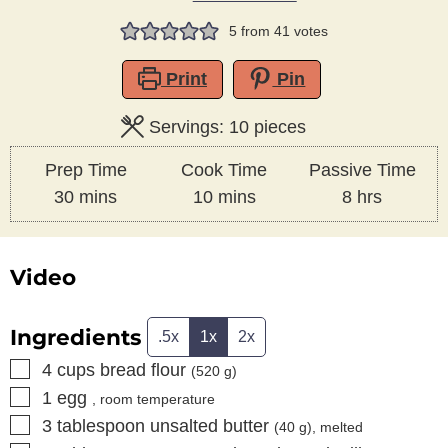
5
from
41
votes
Print
Pin
Servings:
10
pieces
Prep Time
Cook Time
Passive Time
minutes
minutes
hours
30
mins
10
mins
8
hrs
Video
Ingredients
.5x
1x
2x
▢
4
cups
bread flour
(
520
g)
▢
1
egg
, room temperature
▢
3
tablespoon
unsalted butter
(
40
g), melted