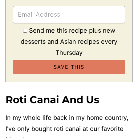
Send me this recipe plus new
desserts and Asian recipes every
Thursday
Roti Canai And Us
In my whole life back in my home country,
I've only bought roti canai at our favorite