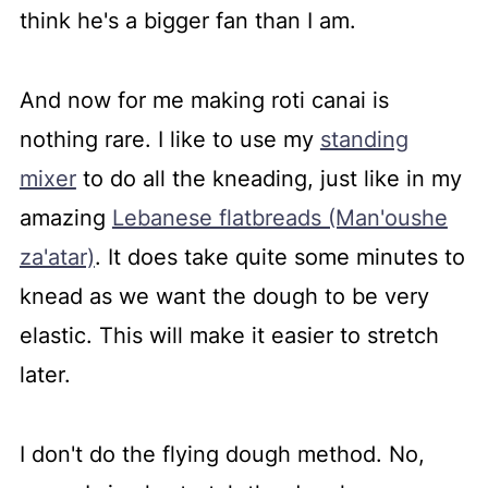
think he's a bigger fan than I am.
And now for me making roti canai is
nothing rare. I like to use my
standing
mixer
to do all the kneading, just like in my
amazing
Lebanese flatbreads (Man'oushe
za'atar)
. It does take quite some minutes to
knead as we want the dough to be very
elastic. This will make it easier to stretch
later.
I don't do the flying dough method. No,