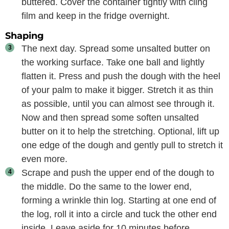
buttered. Cover the container tightly with cling
film and keep in the fridge overnight.
Shaping
The next day. Spread some unsalted butter on
the working surface. Take one ball and lightly
flatten it. Press and push the dough with the heel
of your palm to make it bigger. Stretch it as thin
as possible, until you can almost see through it.
Now and then spread some soften unsalted
butter on it to help the stretching. Optional, lift up
one edge of the dough and gently pull to stretch it
even more.
Scrape and push the upper end of the dough to
the middle. Do the same to the lower end,
forming a wrinkle thin log. Starting at one end of
the log, roll it into a circle and tuck the other end
inside. Leave aside for 10 minutes before