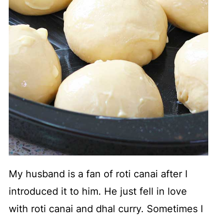
My husband is a fan of roti canai after I
introduced it to him. He just fell in love
with roti canai and dhal curry. Sometimes I