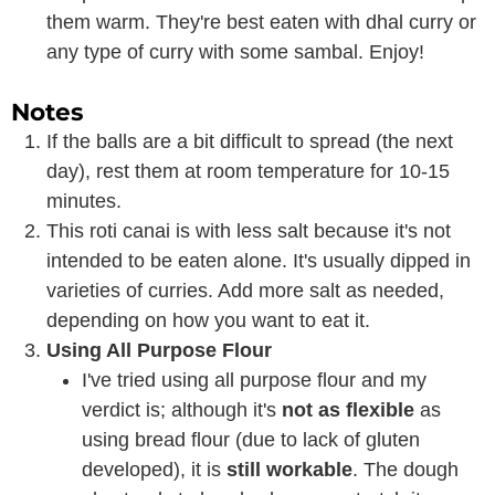
them warm. They're best eaten with dhal curry or
any type of curry with some sambal. Enjoy!
Notes
If the balls are a bit difficult to spread (the next
day), rest them at room temperature for 10-15
minutes.
This roti canai is with less salt because it's not
intended to be eaten alone. It's usually dipped in
varieties of curries. Add more salt as needed,
depending on how you want to eat it.
Using All Purpose Flour
I've tried using all purpose flour and my
verdict is; although it's
not as flexible
as
using bread flour (due to lack of gluten
developed), it is
still workable
. The dough