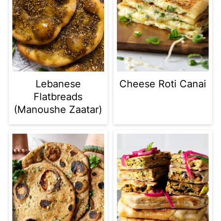
Lebanese
Cheese Roti Canai
Flatbreads
(Manoushe Zaatar)