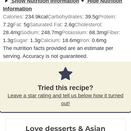
Show Nutrition Information
Hide Nutrition
Information
Calories:
234.9
kcal
Carbohydrates:
39.5
g
Protein:
7.2
g
Fat:
5
g
Saturated Fat:
2.6
g
Cholesterol:
28.4
mg
Sodium:
248.7
mg
Potassium:
68.3
mg
Fiber:
1.3
g
Sugar:
1.3
g
Calcium:
18.6
mg
Iron:
0.6
mg
The nutrition facts provided are an estimate per
serving. Accuracy is not guaranteed.
Tried this recipe?
Leave a star rating and tell us below how it turned
out!
Love desserts & Asian