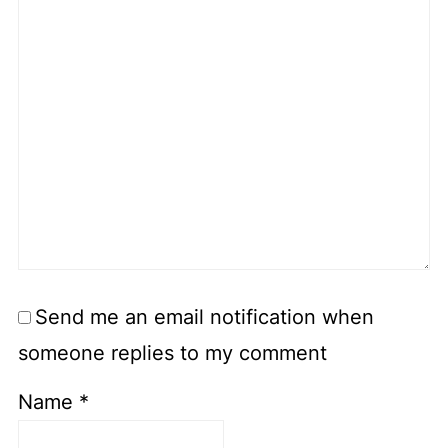
Send me an email notification when
someone replies to my comment
Name
*