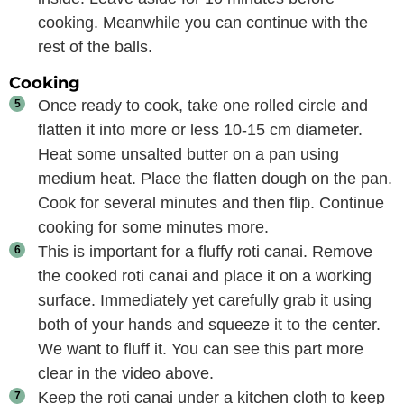
cooking. Meanwhile you can continue with the
rest of the balls.
Cooking
Once ready to cook, take one rolled circle and
flatten it into more or less 10-15 cm diameter.
Heat some unsalted butter on a pan using
medium heat. Place the flatten dough on the pan.
Cook for several minutes and then flip. Continue
cooking for some minutes more.
This is important for a fluffy roti canai. Remove
the cooked roti canai and place it on a working
surface. Immediately yet carefully grab it using
both of your hands and squeeze it to the center.
We want to fluff it. You can see this part more
clear in the video above.
Keep the roti canai under a kitchen cloth to keep