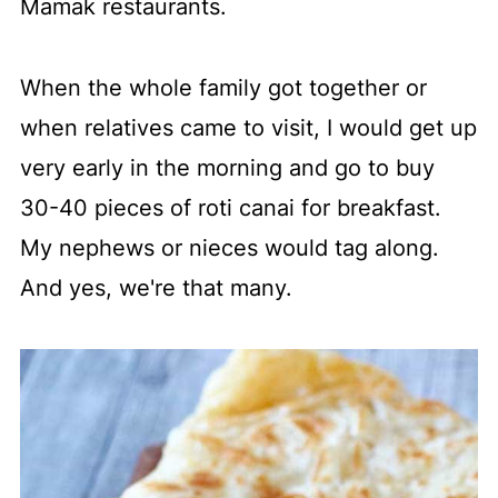
Mamak restaurants.
When the whole family got together or
when relatives came to visit, I would get up
very early in the morning and go to buy
30-40 pieces of roti canai for breakfast.
My nephews or nieces would tag along.
And yes, we're that many.