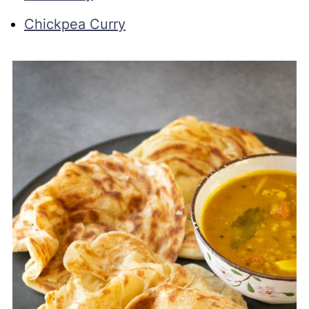
Chickpea Curry