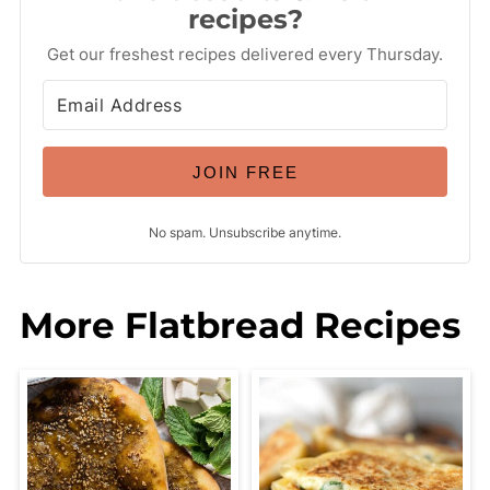
recipes?
Get our freshest recipes delivered every Thursday.
JOIN FREE
No spam. Unsubscribe anytime.
More Flatbread Recipes