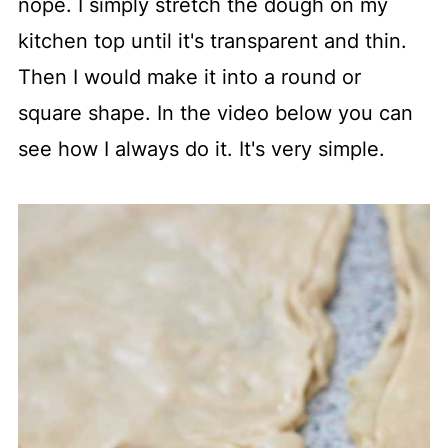
nope. I simply stretch the dough on my
kitchen top until it's transparent and thin.
Then I would make it into a round or
square shape. In the video below you can
see how I always do it. It's very simple.