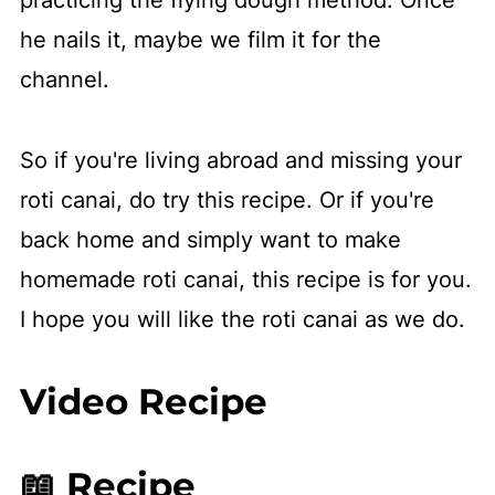
he nails it, maybe we film it for the
channel.
So if you're living abroad and missing your
roti canai, do try this recipe. Or if you're
back home and simply want to make
homemade roti canai, this recipe is for you.
I hope you will like the roti canai as we do.
Video Recipe
📖 Recipe