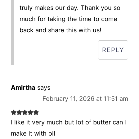
truly makes our day. Thank you so
much for taking the time to come
back and share this with us!
REPLY
Amirtha
says
February 11, 2026 at 11:51 am
I like it very much but lot of butter can I
make it with oil