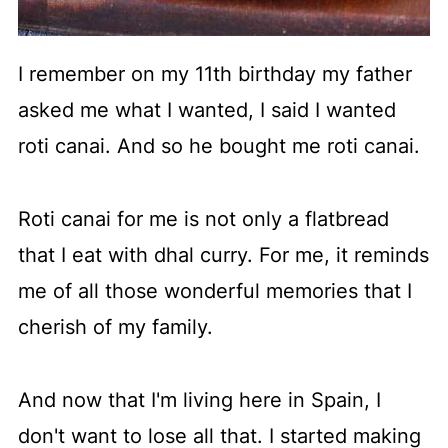
I remember on my 11th birthday my father
asked me what I wanted, I said I wanted
roti canai. And so he bought me roti canai.
Roti canai for me is not only a flatbread
that I eat with dhal curry. For me, it reminds
me of all those wonderful memories that I
cherish of my family.
And now that I'm living here in Spain, I
don't want to lose all that. I started making