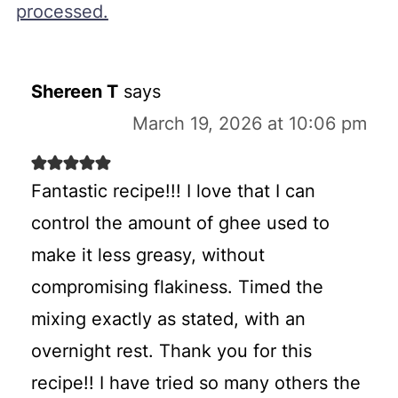
processed.
Shereen T
says
March 19, 2026 at 10:06 pm
Fantastic recipe!!! I love that I can
control the amount of ghee used to
make it less greasy, without
compromising flakiness. Timed the
mixing exactly as stated, with an
overnight rest. Thank you for this
recipe!! I have tried so many others the