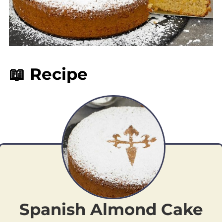
📖 Recipe
Spanish Almond Cake