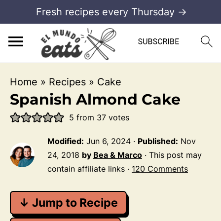
Fresh recipes every Thursday →
Home
»
Recipes
»
Cake
Spanish Almond Cake
5
from
37
votes
Modified:
Jun 6, 2024
·
Published:
Nov
24, 2018
by
Bea & Marco
· This post may
contain affiliate links ·
120 Comments
↓ Jump to Recipe