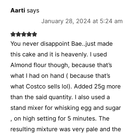
Aarti
says
January 28, 2024 at 5:24 am
You never disappoint Bae..just made
this cake and it is heavenly. I used
Almond flour though, because that’s
what I had on hand ( because that’s
what Costco sells lol). Added 25g more
than the said quantity. I also used a
stand mixer for whisking egg and sugar
, on high setting for 5 minutes. The
resulting mixture was very pale and the