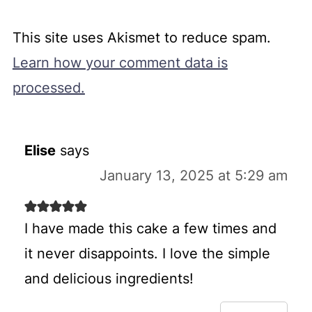
This site uses Akismet to reduce spam.
Learn how your comment data is
processed.
Elise
says
January 13, 2025 at 5:29 am
I have made this cake a few times and
it never disappoints. I love the simple
and delicious ingredients!