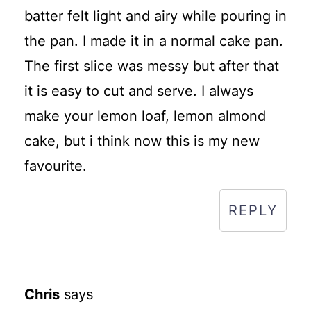
batter felt light and airy while pouring in
the pan. I made it in a normal cake pan.
The first slice was messy but after that
it is easy to cut and serve. I always
make your lemon loaf, lemon almond
cake, but i think now this is my new
favourite.
REPLY
Chris
says