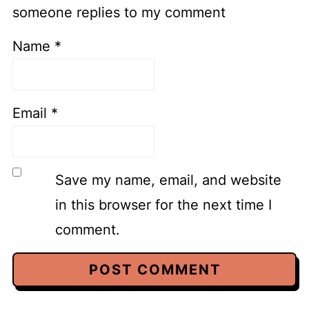
someone replies to my comment
Name
*
Email
*
Save my name, email, and website
in this browser for the next time I
comment.