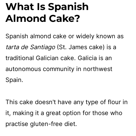
What Is Spanish
Almond Cake?
Spanish almond cake or widely known as
tarta de Santiago
(St. James cake) is a
traditional Galician cake. Galicia is an
autonomous community in northwest
Spain.
This cake doesn't have any type of flour in
it, making it a great option for those who
practise gluten-free diet.