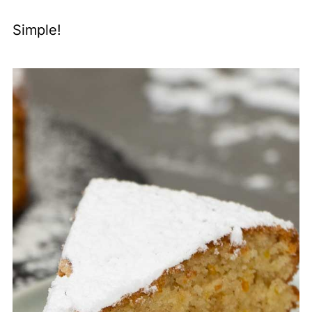
Simple!