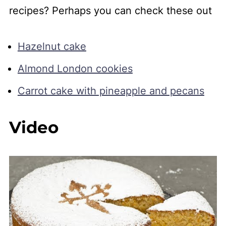
recipes? Perhaps you can check these out
Hazelnut cake
Almond London cookies
Carrot cake with pineapple and pecans
Video