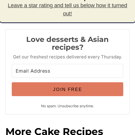
Leave a star rating and tell us below how it turned
out!
Love desserts & Asian
recipes?
Get our freshest recipes delivered every Thursday.
JOIN FREE
No spam. Unsubscribe anytime.
More Cake Recipes