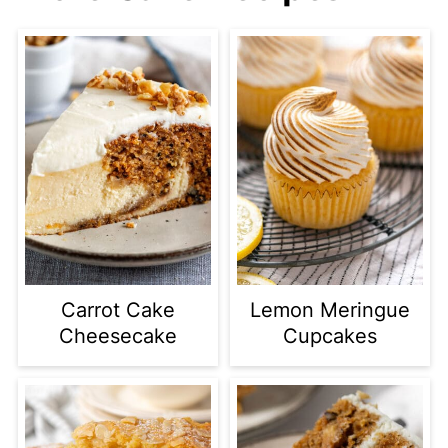
Carrot Cake
Lemon Meringue
Cheesecake
Cupcakes