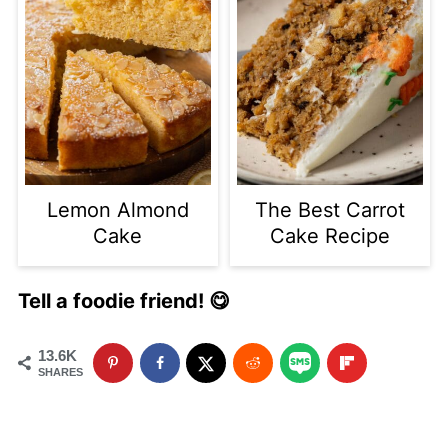
Lemon Almond
The Best Carrot
Cake
Cake Recipe
Tell a foodie friend! 😋
13.6K
SHARES