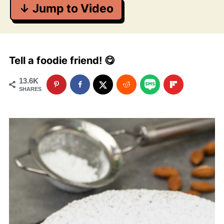
↓ Jump to Video
Tell a foodie friend! 😋
13.6K
SHARES