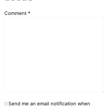
Comment
*
Send me an email notification when