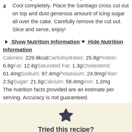
Cool completely. Place the Santiago cross cut out
on top and dust generous amount of icing sugar
all over the cake. Carefully remove the cut out.
Slice and serve, enjoy!
Show Nutrition Information
Hide Nutrition
Information
Calories:
229.9
kcal
Carbohydrates:
25.8
g
Protein:
6.8
g
Fat:
12.6
g
Saturated Fat:
1.3
g
Cholesterol:
61.4
mg
Sodium:
97.4
mg
Potassium:
24.9
mg
Fiber:
2.5
g
Sugar:
21.6
g
Calcium:
58.4
mg
Iron:
1.2
mg
The nutrition facts provided are an estimate per
serving. Accuracy is not guaranteed.
Tried this recipe?