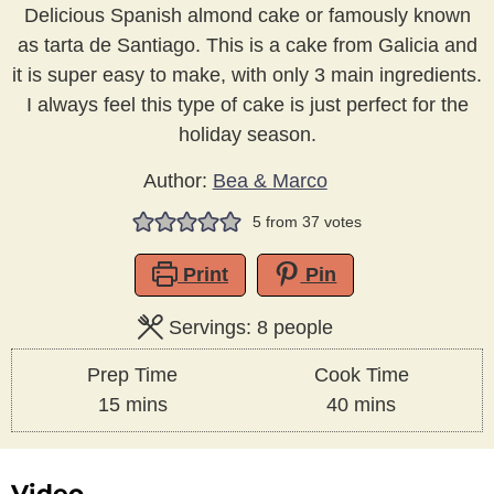
Delicious Spanish almond cake or famously known
as tarta de Santiago. This is a cake from Galicia and
it is super easy to make, with only 3 main ingredients.
I always feel this type of cake is just perfect for the
holiday season.
Author:
Bea & Marco
5
from
37
votes
Print
Pin
Servings:
8
people
Prep Time
Cook Time
minutes
minutes
15
mins
40
mins
Video