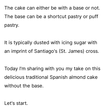
The cake can either be with a base or not.
The base can be a shortcut pastry or puff
pastry.
It is typically dusted with icing sugar with
an imprint of Santiago's (St. James) cross.
Today I'm sharing with you my take on this
delicious traditional Spanish almond cake
without the base.
Let's start.