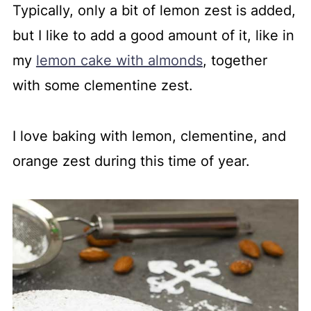
Typically, only a bit of lemon zest is added,
but I like to add a good amount of it, like in
my
lemon cake with almonds
, together
with some clementine zest.
I love baking with lemon, clementine, and
orange zest during this time of year.