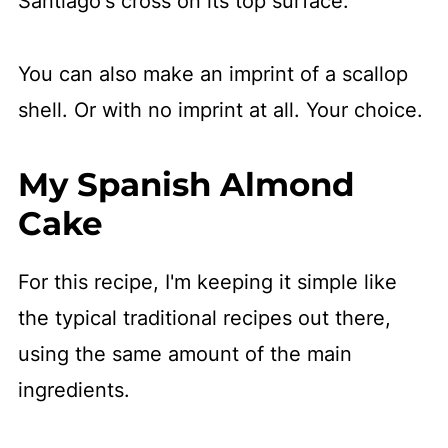
Santiago's cross on its top surface.
You can also make an imprint of a scallop
shell. Or with no imprint at all. Your choice.
My Spanish Almond
Cake
For this recipe, I'm keeping it simple like
the typical traditional recipes out there,
using the same amount of the main
ingredients.