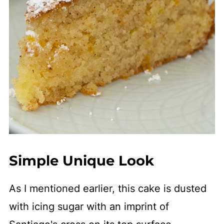
Simple Unique Look
As I mentioned earlier, this cake is dusted
with icing sugar with an imprint of