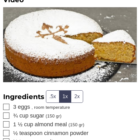
Ingredients
.5x
1x
2x
▢
3
eggs
, room temperature
▢
¾
cup
sugar
(
150
gr)
▢
1 ½
cup
almond meal
(
150
gr)
▢
½
teaspoon
cinnamon powder