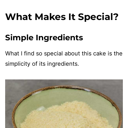
What Makes It Special?
Simple Ingredients
What I find so special about this cake is the
simplicity of its ingredients.