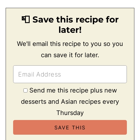
📮 Save this recipe for
later!
We'll email this recipe to you so you
can save it for later.
Send me this recipe plus new
desserts and Asian recipes every
Thursday