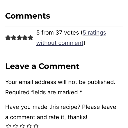
Comments
5 from 37 votes (
5 ratings
without comment
)
Leave a Comment
Your email address will not be published.
Required fields are marked
*
Have you made this recipe? Please leave
a comment and rate it, thanks!