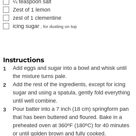
▢
¼
teaspoon
salt
▢
Zest of 1 lemon
▢
zest of 1 clementine
▢
icing sugar
, for dusting on top
Instructions
Add eggs and sugar into a bowl and whisk until
the mixture turns pale.
Add the rest of the ingredients, except for icing
sugar and using a spatula, gently fold everything
until well combine.
Pour batter into a 7 inch (18 cm) springform pan
that has been buttered and floured. Bake in a
preheated oven at 360ºF (180ºC) for 40 minutes
or until golden brown and fully cooked.