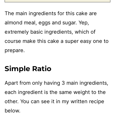
The main ingredients for this cake are
almond meal, eggs and sugar. Yep,
extremely basic ingredients, which of
course make this cake a super easy one to
prepare.
Simple Ratio
Apart from only having 3 main ingredients,
each ingredient is the same weight to the
other. You can see it in my written recipe
below.