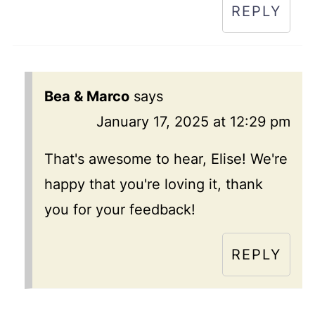
REPLY
Bea & Marco
says
January 17, 2025 at 12:29 pm
That's awesome to hear, Elise! We're
happy that you're loving it, thank
you for your feedback!
REPLY