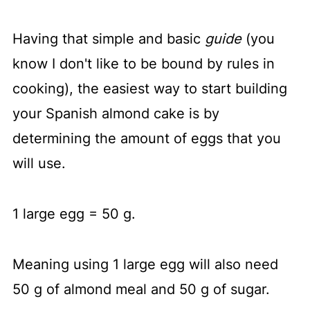
Having that simple and basic
guide
(you
know I don't like to be bound by rules in
cooking), the easiest way to start building
your Spanish almond cake is by
determining the amount of eggs that you
will use.
1 large egg = 50 g.
Meaning using 1 large egg will also need
50 g of almond meal and 50 g of sugar.