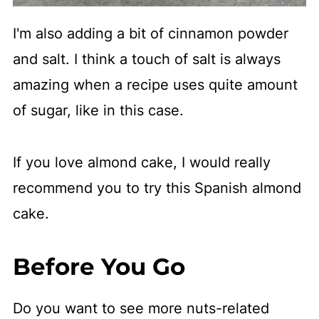
I'm also adding a bit of cinnamon powder
and salt. I think a touch of salt is always
amazing when a recipe uses quite amount
of sugar, like in this case.
If you love almond cake, I would really
recommend you to try this Spanish almond
cake.
Before You Go
Do you want to see more nuts-related