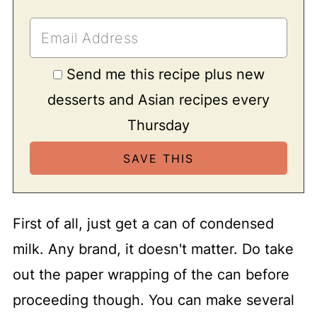
Send me this recipe plus new
desserts and Asian recipes every
Thursday
First of all, just get a can of condensed
milk. Any brand, it doesn't matter. Do take
out the paper wrapping of the can before
proceeding though. You can make several