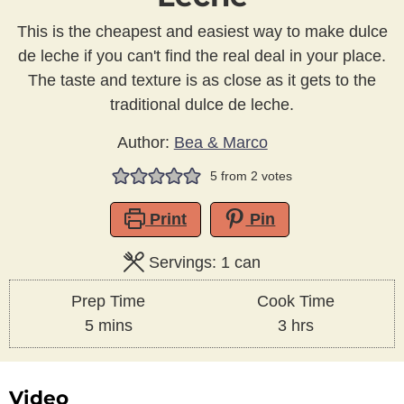
This is the cheapest and easiest way to make dulce
de leche if you can't find the real deal in your place.
The taste and texture is as close as it gets to the
traditional dulce de leche.
Author:
Bea & Marco
5
from
2
votes
Print
Pin
Servings:
1
can
Prep Time
Cook Time
minutes
hours
5
mins
3
hrs
Video