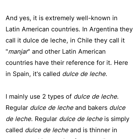
And yes, it is extremely well-known in
Latin American countries. In Argentina they
call it dulce de leche, in Chile they call it
"
manjar
" and other Latin American
countries have their reference for it. Here
in Spain, it's called
dulce de leche
.
I mainly use 2 types of
dulce de leche
.
Regular
dulce de leche
and bakers
dulce
de leche
. Regular
dulce de leche
is simply
called
dulce de leche
and is thinner in