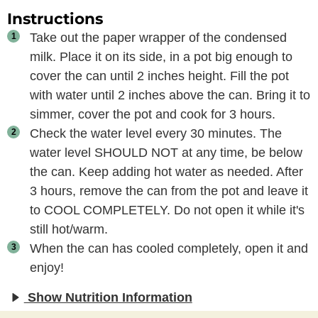
Instructions
Take out the paper wrapper of the condensed
milk. Place it on its side, in a pot big enough to
cover the can until 2 inches height. Fill the pot
with water until 2 inches above the can. Bring it to
simmer, cover the pot and cook for 3 hours.
Check the water level every 30 minutes. The
water level SHOULD NOT at any time, be below
the can. Keep adding hot water as needed. After
3 hours, remove the can from the pot and leave it
to COOL COMPLETELY. Do not open it while it's
still hot/warm.
When the can has cooled completely, open it and
enjoy!
Show Nutrition Information