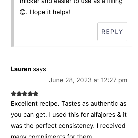
thicker and easier to use as a filling
😊. Hope it helps!
REPLY
Lauren
says
June 28, 2023 at 12:27 pm
Excellent recipe. Tastes as authentic as
you can get. I used this for alfajores & it
was the perfect consistency. I received
many compliments for them.