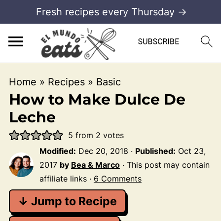
Fresh recipes every Thursday →
Home
»
Recipes
»
Basic
How to Make Dulce De
Leche
5
from
2
votes
Modified:
Dec 20, 2018
·
Published:
Oct 23,
2017
by
Bea & Marco
· This post may contain
affiliate links ·
6 Comments
↓ Jump to Recipe