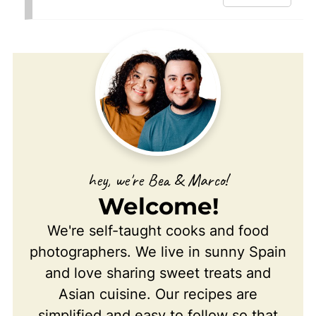
hey, we're Bea & Marco!
Welcome!
We're self-taught cooks and food
photographers. We live in sunny Spain
and love sharing sweet treats and
Asian cuisine. Our recipes are
simplified and easy to follow so that