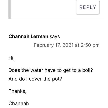
REPLY
Channah Lerman
says
February 17, 2021 at 2:50 pm
Hi,
Does the water have to get to a boil?
And do I cover the pot?
Thanks,
Channah