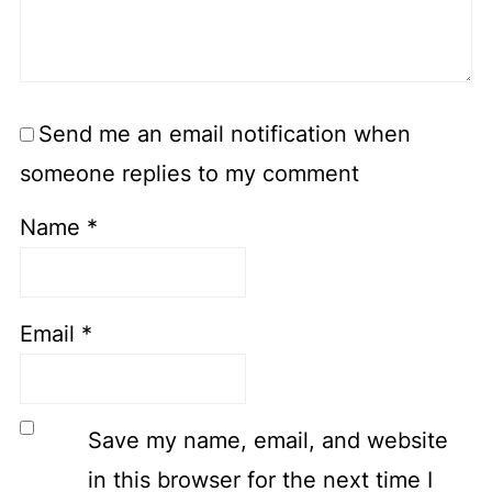
Send me an email notification when
someone replies to my comment
Name
*
Email
*
Save my name, email, and website
in this browser for the next time I