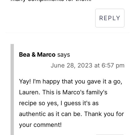
REPLY
Bea & Marco
says
June 28, 2023 at 6:57 pm
Yay! I'm happy that you gave it a go,
Lauren. This is Marco's family's
recipe so yes, I guess it's as
authentic as it can be. Thank you for
your comment!