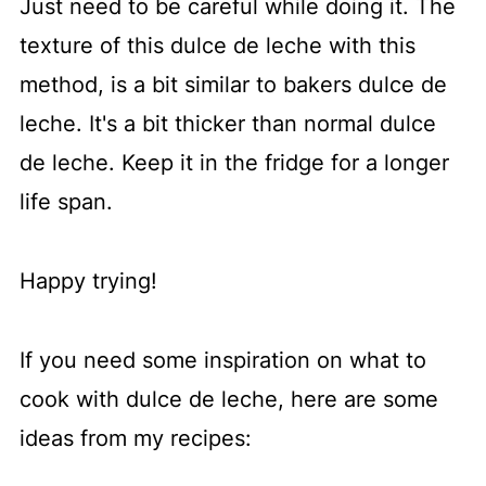
Just need to be careful while doing it. The
texture of this dulce de leche with this
method, is a bit similar to bakers dulce de
leche. It's a bit thicker than normal dulce
de leche. Keep it in the fridge for a longer
life span.
Happy trying!
If you need some inspiration on what to
cook with dulce de leche, here are some
ideas from my recipes: