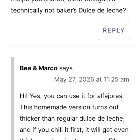
technically not baker’s Dulce de leche?
REPLY
Bea & Marco
says
May 27, 2026 at 11:25 am
Hi! Yes, you can use it for alfajores.
This homemade version turns out
thicker than regular dulce de leche,
and if you chill it first, it will get even