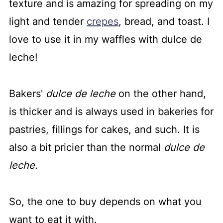
texture and is amazing for spreading on my
light and tender
crepes
, bread, and toast. I
love to use it in my waffles with dulce de
leche!
Bakers'
dulce de leche
on the other hand,
is thicker and is always used in bakeries for
pastries, fillings for cakes, and such. It is
also a bit pricier than the normal
dulce de
leche.
So, the one to buy depends on what you
want to eat it with.