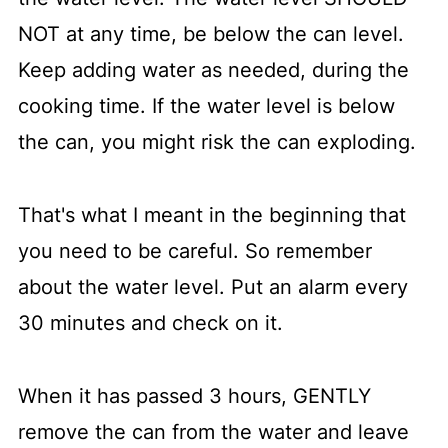
NOT at any time, be below the can level.
Keep adding water as needed, during the
cooking time. If the water level is below
the can, you might risk the can exploding.
That's what I meant in the beginning that
you need to be careful. So remember
about the water level. Put an alarm every
30 minutes and check on it.
When it has passed 3 hours, GENTLY
remove the can from the water and leave