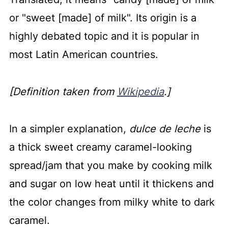
or "sweet [made] of milk".
Its origin is a
highly debated topic and it is popular in
most Latin American countries.
[Definition taken from
Wikipedia
.]
In a simpler explanation,
dulce de leche
is
a thick sweet creamy caramel-looking
spread/jam that you make by cooking milk
and sugar on low heat until it thickens and
the color changes from milky white to dark
caramel.