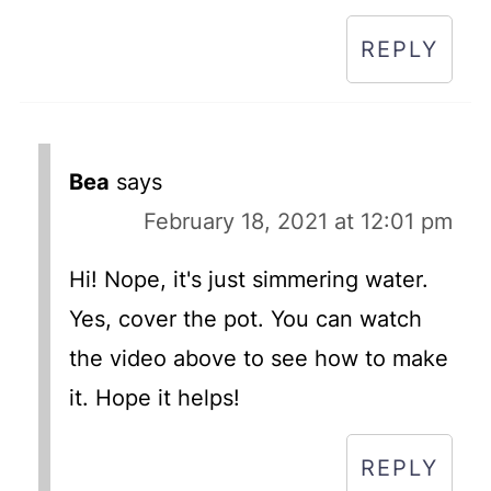
REPLY
Bea
says
February 18, 2021 at 12:01 pm
Hi! Nope, it's just simmering water.
Yes, cover the pot. You can watch
the video above to see how to make
it. Hope it helps!
REPLY