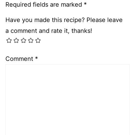
Required fields are marked
*
Have you made this recipe? Please leave
a comment and rate it, thanks!
Comment
*