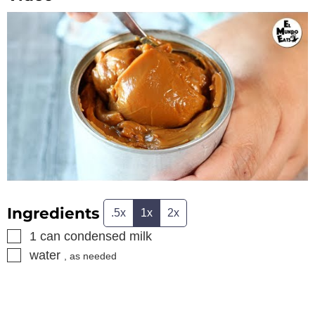
Ingredients
.5x
1x
2x
▢
1
can
condensed milk
▢
water
, as needed