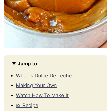
Jump to:
What Is Dulce De Leche
Making Your Own
Watch How To Make It
📖 Recipe