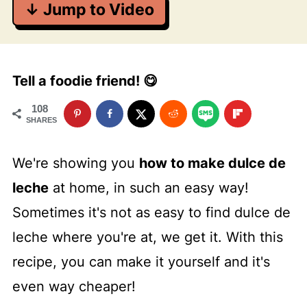
↓ Jump to Video
Tell a foodie friend! 😋
108
SHARES
We're showing you
how to make dulce de
leche
at home, in such an easy way!
Sometimes it's not as easy to find dulce de
leche where you're at, we get it. With this
recipe, you can make it yourself and it's
even way cheaper!