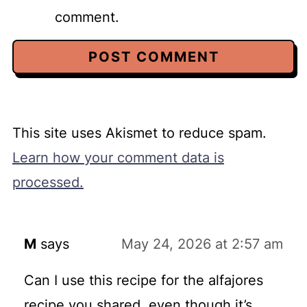
comment.
This site uses Akismet to reduce spam.
Learn how your comment data is
processed.
M
says
May 24, 2026 at 2:57 am
Can I use this recipe for the alfajores
recipe you shared, even though it’s