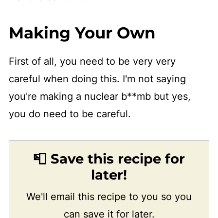
Making Your Own
First of all, you need to be very very
careful when doing this. I'm not saying
you're making a nuclear b**mb but yes,
you do need to be careful.
📮 Save this recipe for
later!
We'll email this recipe to you so you
can save it for later.