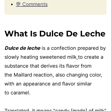
💬 Comments
What Is Dulce De Leche
Dulce de leche
is a confection prepared by
slowly heating sweetened milk
to create a
substance that derives its flavor from
the Maillard reaction, also changing color,
with an appearance and flavor similar
to caramel.
Translated, it means "candy [made] of milk"