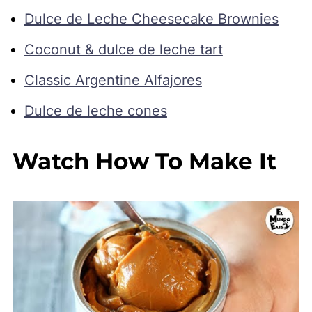
Dulce de Leche Cheesecake Brownies
Coconut & dulce de leche tart
Classic Argentine Alfajores
Dulce de leche cones
Watch How To Make It