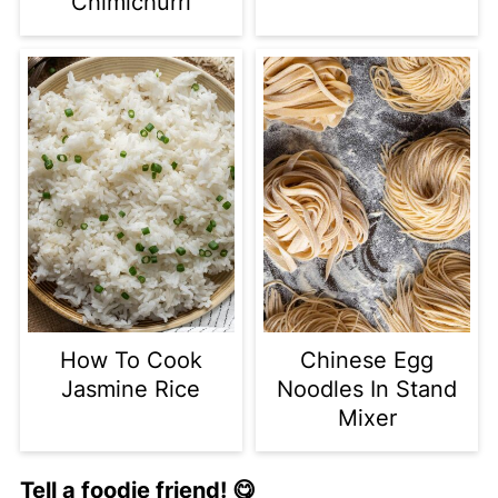
Chimichurri
How To Cook
Chinese Egg
Jasmine Rice
Noodles In Stand
Mixer
Tell a foodie friend! 😋