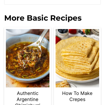
More Basic Recipes
Authentic
How To Make
Argentine
Crepes