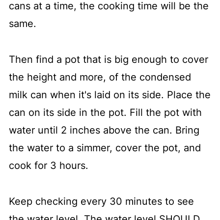
cans at a time, the cooking time will be the
same.
Then find a pot that is big enough to cover
the height and more, of the condensed
milk can when it's laid on its side. Place the
can on its side in the pot. Fill the pot with
water until 2 inches above the can. Bring
the water to a simmer, cover the pot, and
cook for 3 hours.
Keep checking every 30 minutes to see
the water level. The water level SHOULD