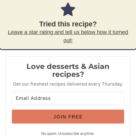
Tried this recipe?
Leave a star rating and tell us below how it turned
out!
Love desserts & Asian
recipes?
Get our freshest recipes delivered every Thursday.
JOIN FREE
No spam. Unsubscribe anytime.