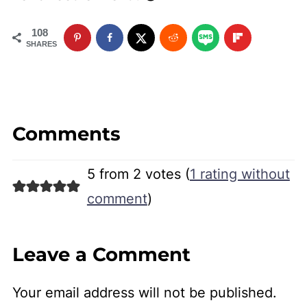
108
SHARES
Comments
5 from 2 votes (
1 rating without
comment
)
Leave a Comment
Your email address will not be published.