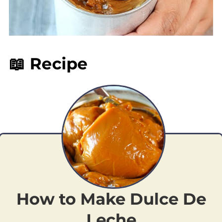
📖 Recipe
How to Make Dulce De
Leche