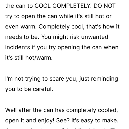
the can to COOL COMPLETELY. DO NOT
try to open the can while it's still hot or
even warm. Completely cool, that's how it
needs to be. You might risk unwanted
incidents if you try opening the can when
it's still hot/warm.
I'm not trying to scare you, just reminding
you to be careful.
Well after the can has completely cooled,
open it and enjoy! See? It's easy to make.