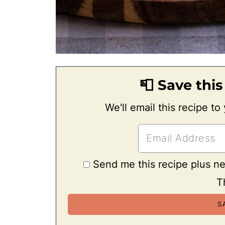
📮 Save this
We'll email this recipe to
Send me this recipe plus n
T