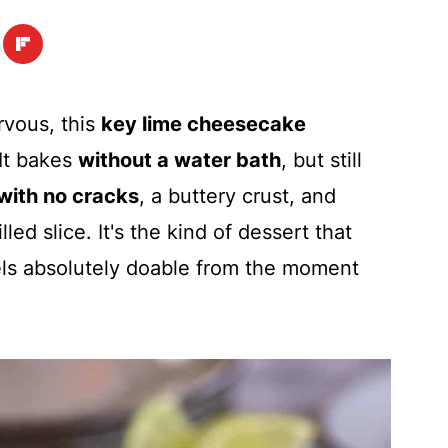
vous, this
key lime cheesecake
 It bakes
without a water bath
, but still
 with no cracks
, a buttery crust, and
lled slice. It's the kind of dessert that
eels absolutely doable from the moment