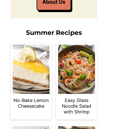
About Us
Summer Recipes
No-Bake Lemon
Easy Glass
Cheesecake
Noodle Salad
with Shrimp