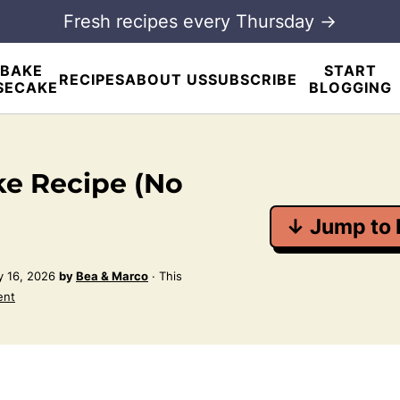
Fresh recipes every Thursday →
BAKE
START
RECIPES
ABOUT US
SUBSCRIBE
SECAKE
BLOGGING
e Recipe (No
↓ Jump to 
 16, 2026
by
Bea & Marco
· This
ent