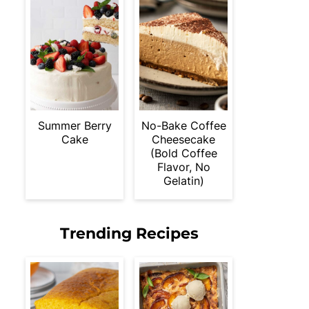
Summer Berry
No-Bake Coffee
Cake
Cheesecake
(Bold Coffee
Flavor, No
Gelatin)
Trending Recipes