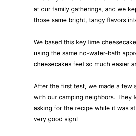
More cheesecake recipes
at our family gatherings, and we ke
📖 Recipe
those same bright, tangy flavors i
💬 Comments
We based this key lime cheesecak
using the same no-water-bath appro
cheesecakes feel so much easier a
After the first test, we made a fe
with our camping neighbors. They l
asking for the recipe while it was st
very good sign!