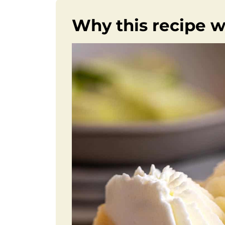
Why this recipe 