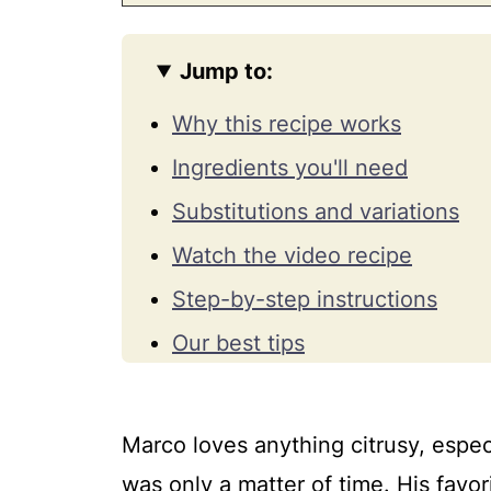
Jump to:
Why this recipe works
Ingredients you'll need
Substitutions and variations
Watch the video recipe
Step-by-step instructions
Our best tips
How to fix common baked key
How to serve, store, freeze, 
Marco loves anything citrusy, espec
Frequently asked questions
was only a matter of time. His favor