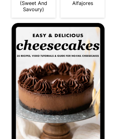
(Sweet And
Alfajores
Savoury)