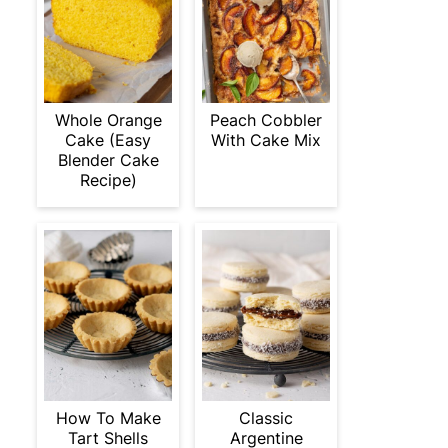
Whole Orange
Peach Cobbler
Cake (Easy
With Cake Mix
Blender Cake
Recipe)
How To Make
Classic
Tart Shells
Argentine