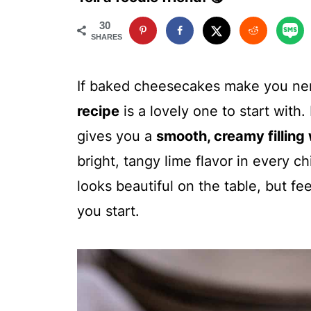
30
SHARES
If baked cheesecakes make you ner
recipe
is a lovely one to start with.
gives you a
smooth, creamy filling
bright, tangy lime flavor in every chi
looks beautiful on the table, but f
you start.