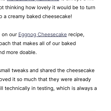
pt thinking how lovely it would be to turn
nto a creamy baked cheesecake!
e on our
Eggnog Cheesecake
recipe,
ach that makes all of our baked
nd more doable.
w small tweaks and shared the cheesecake
oved it so much that they were already
ill technically in testing, which is always a