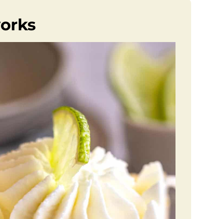
works