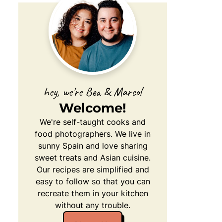
hey, we're Bea & Marco!
Welcome!
We're self-taught cooks and
food photographers. We live in
sunny Spain and love sharing
sweet treats and Asian cuisine.
Our recipes are simplified and
easy to follow so that you can
recreate them in your kitchen
without any trouble.