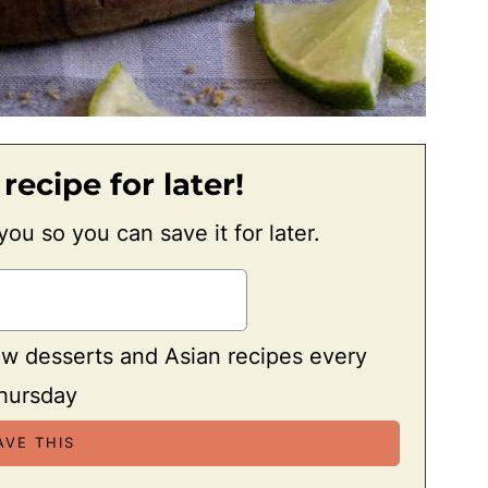
 recipe for later!
 you so you can save it for later.
ew desserts and Asian recipes every
hursday