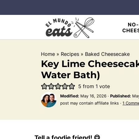
NO-
CHEE
Home
»
Recipes
»
Baked Cheesecake
Key Lime Cheesecak
Water Bath)
5
from 1 vote
Modified:
May 16, 2026
·
Published:
May
post may contain affiliate links ·
1 Comm
Tell a foodie friend! 😋