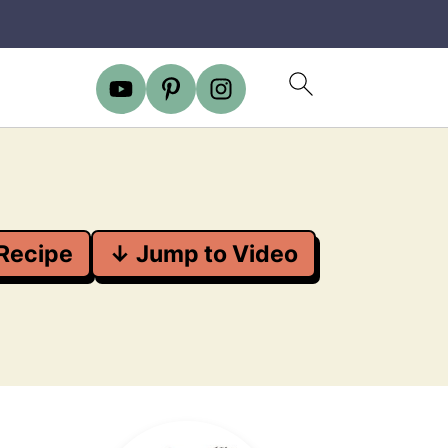
Recipe
↓ Jump to Video