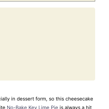
 lime cheesecake problems
and make ahead
ially in dessert form, so this cheesecake
ite
No-Bake Key Lime Pie
is always a hit