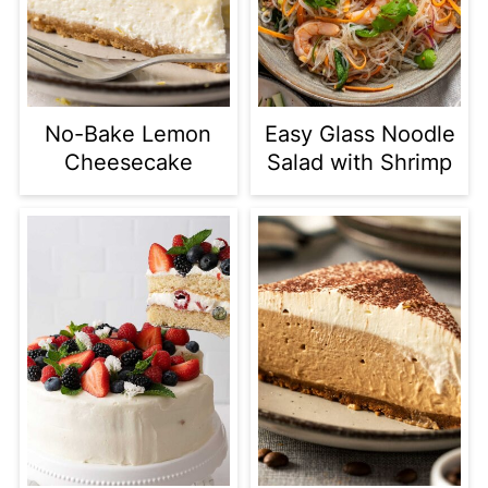
No-Bake Lemon
Easy Glass Noodle
Cheesecake
Salad with Shrimp