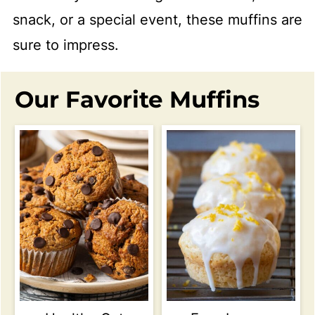
snack, or a special event, these muffins are
sure to impress.
Our Favorite Muffins