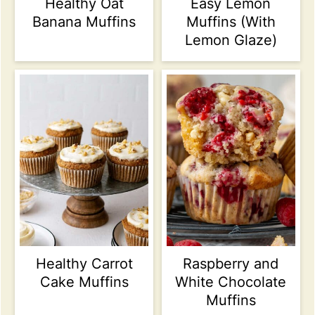
Healthy Oat
Easy Lemon
Banana Muffins
Muffins (With
Lemon Glaze)
Healthy Carrot
Raspberry and
Cake Muffins
White Chocolate
Muffins