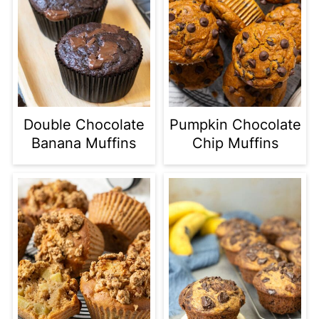
Double Chocolate
Pumpkin Chocolate
Banana Muffins
Chip Muffins