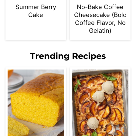
Summer Berry
No-Bake Coffee
Cake
Cheesecake (Bold
Coffee Flavor, No
Gelatin)
Trending Recipes