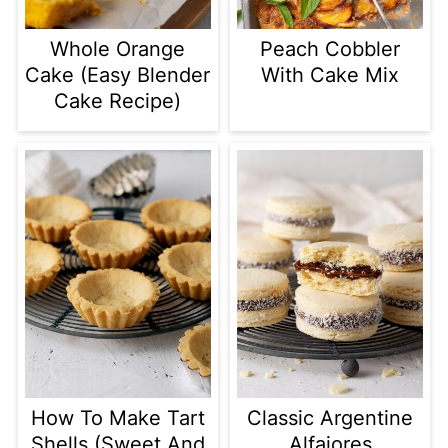
Whole Orange
Peach Cobbler
Cake (Easy Blender
With Cake Mix
Cake Recipe)
How To Make Tart
Classic Argentine
Shells (Sweet And
Alfajores