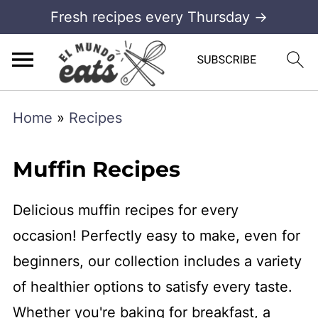
Fresh recipes every Thursday →
Home
»
Recipes
Muffin Recipes
Delicious muffin recipes for every
occasion! Perfectly easy to make, even for
beginners, our collection includes a variety
of healthier options to satisfy every taste.
Whether you're baking for breakfast, a