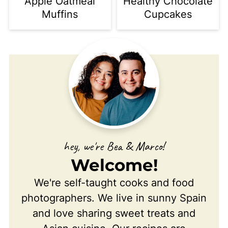
Apple Oatmeal
Healthy Chocolate
Muffins
Cupcakes
hey, we're Bea & Marco!
Welcome!
We're self-taught cooks and food
photographers. We live in sunny Spain
and love sharing sweet treats and