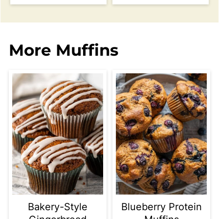
More Muffins
Bakery-Style
Blueberry Protein