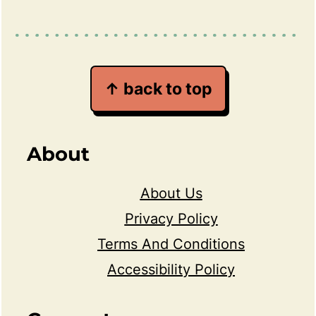
↑ back to top
About
About Us
Privacy Policy
Terms And Conditions
Accessibility Policy