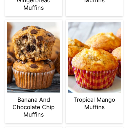
Gingerbread
Muffins
Muffins
Banana And
Tropical Mango
Chocolate Chip
Muffins
Muffins