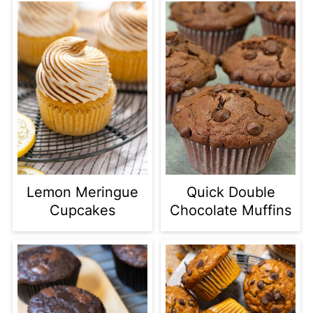
Lemon Meringue
Quick Double
Cupcakes
Chocolate Muffins