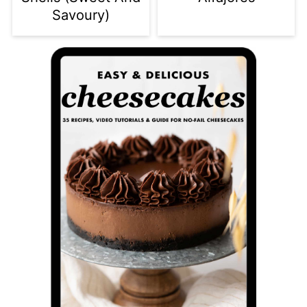
Savoury)