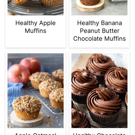
Healthy Apple
Healthy Banana
Muffins
Peanut Butter
Chocolate Muffins