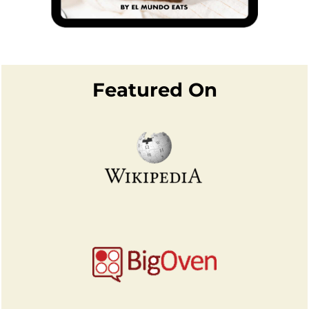
Footer
Featured On