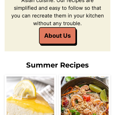
Asian cuisine. Our recipes are
simplified and easy to follow so that
you can recreate them in your kitchen
without any trouble.
About Us
Summer Recipes