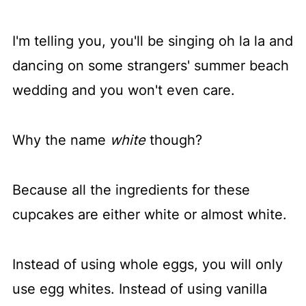
I'm telling you, you'll be singing oh la la and
dancing on some strangers' summer beach
wedding and you won't even care.
Why the name
white
though?
Because all the ingredients for these
cupcakes are either white or almost white.
Instead of using whole eggs, you will only
use egg whites. Instead of using vanilla