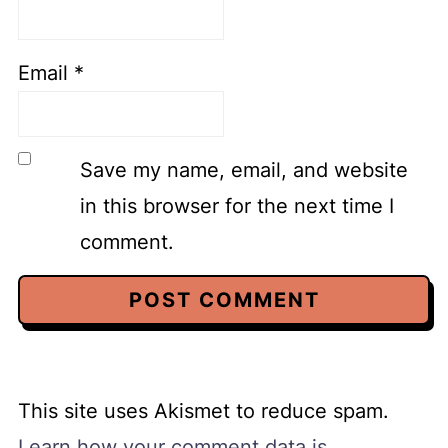
Email
*
Save my name, email, and website
in this browser for the next time I
comment.
This site uses Akismet to reduce spam.
Learn how your comment data is