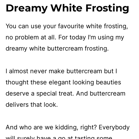
Dreamy White Frosting
You can use your favourite white frosting,
no problem at all. For today I'm using my
dreamy white buttercream frosting.
I almost never make buttercream but I
thought these elegant looking beauties
deserve a special treat. And buttercream
delivers that look.
And who are we kidding, right? Everybody
will surely have a go at tasting some