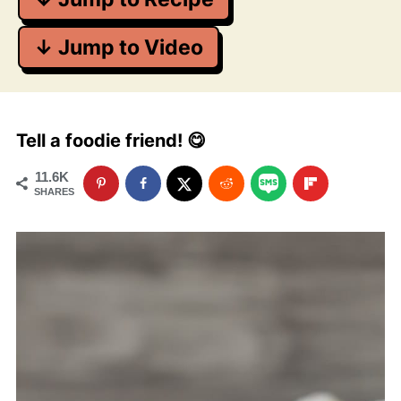
↓ Jump to Video
Tell a foodie friend! 😋
11.6K
SHARES