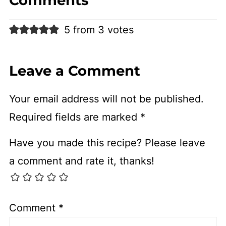
5 from 3 votes
Leave a Comment
Your email address will not be published.
Required fields are marked
*
Have you made this recipe? Please leave
a comment and rate it, thanks!
Comment
*