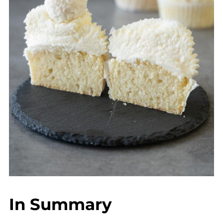
In Summary