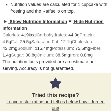
Nutrition values are calculated for 1 cupcake with
frosting and the Raffaello on top.
Show Nutrition Information
Hide Nutrition
Information
Calories:
419
kcal
Carbohydrates:
44.9
g
Protein:
4.5
g
Fat:
25.5
g
Saturated Fat:
12.1
g
Cholesterol:
43.2
mg
Sodium:
115.4
mg
Potassium:
75.5
mg
Fiber:
1.4
g
Sugar:
30.8
g
Calcium:
38.5
mg
Iron:
0.8
mg
The nutrition facts provided are an estimate per
serving. Accuracy is not guaranteed.
Tried this recipe?
Leave a star rating and tell us below how it turned
out!