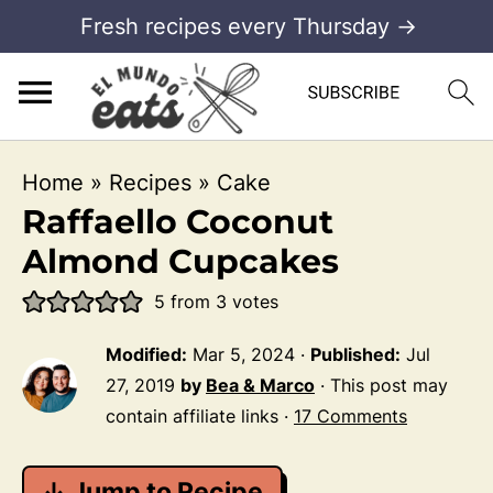
Fresh recipes every Thursday →
Home
»
Recipes
»
Cake
Raffaello Coconut
Almond Cupcakes
5
from
3
votes
Modified:
Mar 5, 2024
·
Published:
Jul
27, 2019
by
Bea & Marco
· This post may
contain affiliate links ·
17 Comments
↓ Jump to Recipe