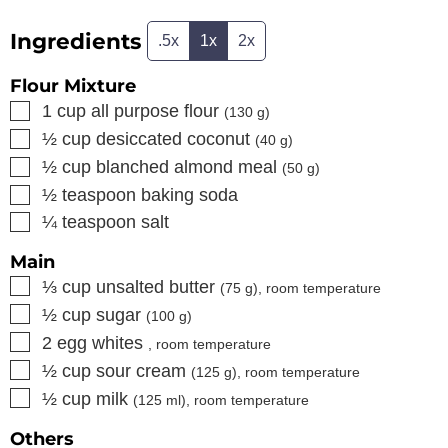
Ingredients
.5x
1x
2x
Flour Mixture
▢
1
cup
all purpose flour
(
130
g)
▢
½
cup
desiccated coconut
(
40
g)
▢
½
cup
blanched almond meal
(
50
g)
▢
½
teaspoon
baking soda
▢
¼
teaspoon
salt
Main
▢
⅓
cup
unsalted butter
(
75
g), room temperature
▢
½
cup
sugar
(
100
g)
▢
2
egg whites
, room temperature
▢
½
cup
sour cream
(
125
g), room temperature
▢
½
cup
milk
(
125
ml), room temperature
Others