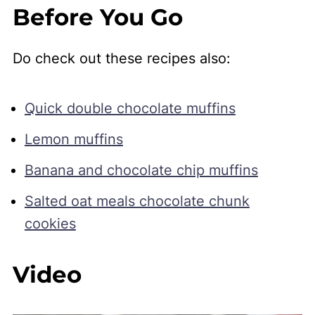
Before You Go
Do check out these recipes also:
Quick double chocolate muffins
Lemon muffins
Banana and chocolate chip muffins
Salted oat meals chocolate chunk
cookies
Video