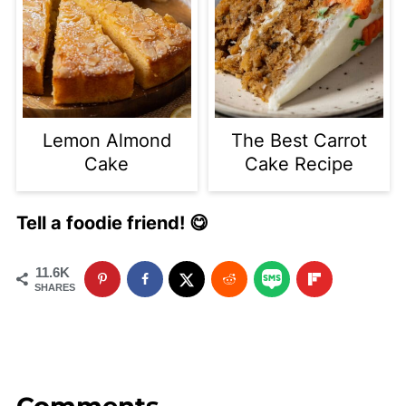
Lemon Almond
The Best Carrot
Cake
Cake Recipe
Tell a foodie friend! 😋
11.6K
SHARES
Comments