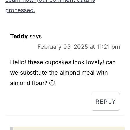
processed.
Teddy
says
February 05, 2025 at 11:21 pm
Hello! these cupcakes look lovely! can
we substitute the almond meal with
almond flour? 🙂
REPLY