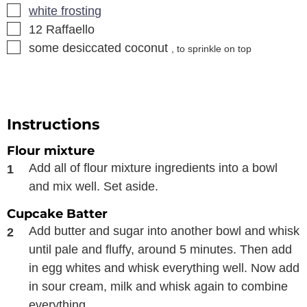
▢
white frosting
▢
12
Raffaello
▢
some desiccated coconut
, to sprinkle on top
Instructions
Flour mixture
Add all of flour mixture ingredients into a bowl
and mix well. Set aside.
Cupcake Batter
Add butter and sugar into another bowl and whisk
until pale and fluffy, around 5 minutes. Then add
in egg whites and whisk everything well. Now add
in sour cream, milk and whisk again to combine
everything.