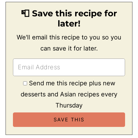
📮 Save this recipe for
later!
We'll email this recipe to you so you
can save it for later.
Send me this recipe plus new
desserts and Asian recipes every
Thursday