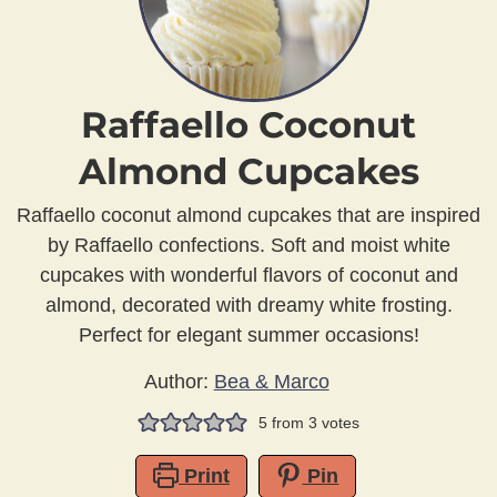
Raffaello Coconut
Almond Cupcakes
Raffaello coconut almond cupcakes that are inspired
by Raffaello confections. Soft and moist white
cupcakes with wonderful flavors of coconut and
almond, decorated with dreamy white frosting.
Perfect for elegant summer occasions!
Author:
Bea & Marco
5
from
3
votes
Print
Pin