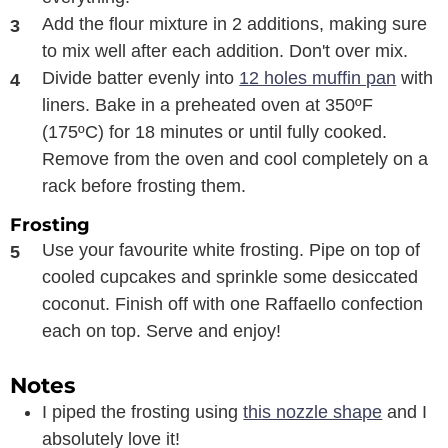
Add the flour mixture in 2 additions, making sure
to mix well after each addition. Don't over mix.
Divide batter evenly into
12 holes muffin pan
with
liners. Bake in a preheated oven at 350ºF
(175ºC) for 18 minutes or until fully cooked.
Remove from the oven and cool completely on a
rack before frosting them.
Frosting
Use your favourite white frosting. Pipe on top of
cooled cupcakes and sprinkle some desiccated
coconut. Finish off with one Raffaello confection
each on top. Serve and enjoy!
Notes
I piped the frosting using
this nozzle shape
and I
absolutely love it!