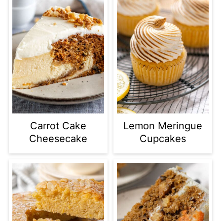
Carrot Cake
Lemon Meringue
Cheesecake
Cupcakes