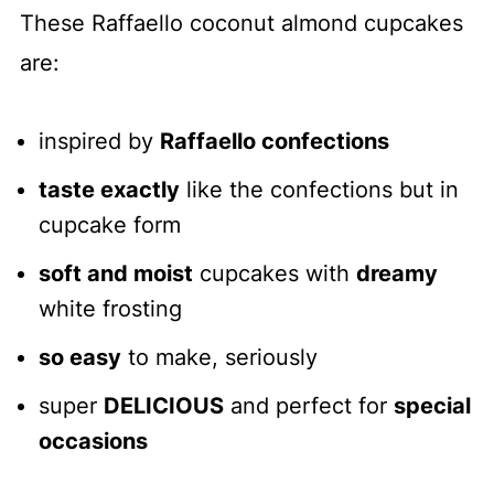
These Raffaello coconut almond cupcakes
are:
inspired by
Raffaello confections
taste exactly
like the confections but in
cupcake form
soft and moist
cupcakes with
dreamy
white frosting
so easy
to make, seriously
super
DELICIOUS
and perfect for
special
occasions