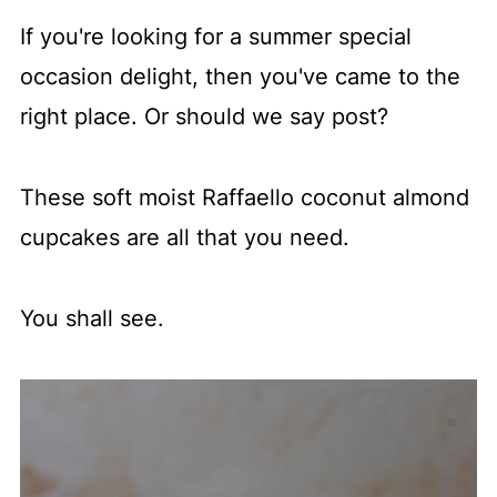
If you're looking for a summer special
occasion delight, then you've came to the
right place. Or should we say post?
These soft moist Raffaello coconut almond
cupcakes are all that you need.
You shall see.