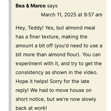
Bea & Marco
says
March 11, 2025 at 9:57 am
Hey, Teddy! Yes, but almond meal
has a finer texture, making the
amount a bit off (you'd need to use a
bit more than almond flour). You can
experiment with it, and try to get the
consistency as shown in the video.
Hope it helps! Sorry for the late
reply! We had to move house on
short notice, but we're now slowly
back at work!