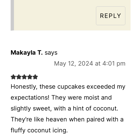
REPLY
Makayla T.
says
May 12, 2024 at 4:01 pm
Honestly, these cupcakes exceeded my
expectations! They were moist and
slightly sweet, with a hint of coconut.
They're like heaven when paired with a
fluffy coconut icing.