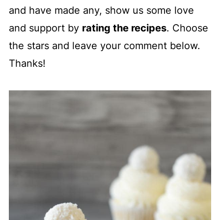
and have made any, show us some love
and support by
rating the recipes
. Choose
the stars and leave your comment below.
Thanks!