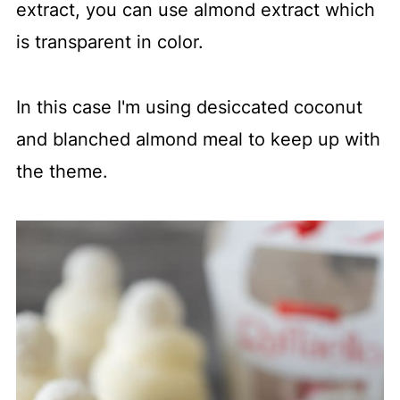
extract, you can use almond extract which
is transparent in color.
In this case I'm using desiccated coconut
and blanched almond meal to keep up with
the theme.