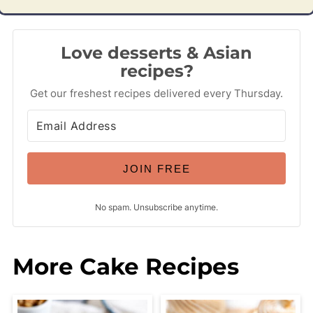
Love desserts & Asian
recipes?
Get our freshest recipes delivered every Thursday.
JOIN FREE
No spam. Unsubscribe anytime.
More Cake Recipes