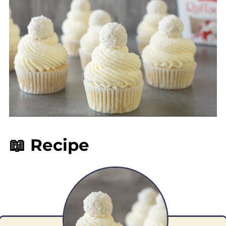
📖 Recipe