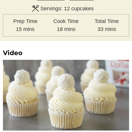
Servings:
12
cupcakes
Prep Time
Cook Time
Total Time
minutes
minutes
minutes
15
mins
18
mins
33
mins
Video