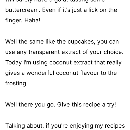
buttercream. Even if it's just a lick on the
finger. Haha!
Well the same like the cupcakes, you can
use any transparent extract of your choice.
Today I'm using coconut extract that really
gives a wonderful coconut flavour to the
frosting.
Well there you go. Give this recipe a try!
Talking about, if you're enjoying my recipes