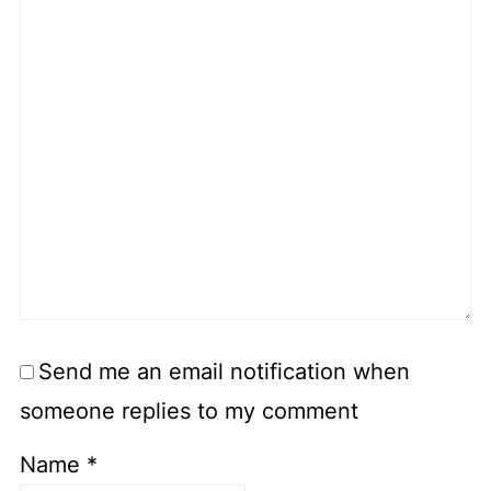
Send me an email notification when
someone replies to my comment
Name
*