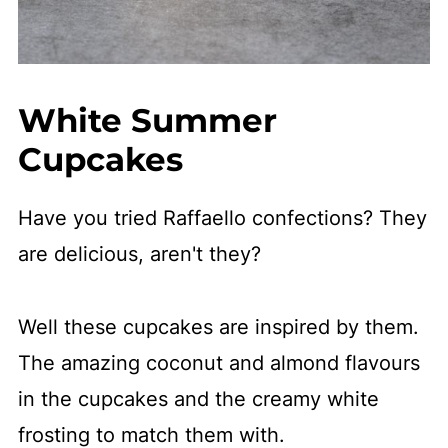
White Summer
Cupcakes
Have you tried Raffaello confections? They
are delicious, aren't they?
Well these cupcakes are inspired by them.
The amazing coconut and almond flavours
in the cupcakes and the creamy white
frosting to match them with.