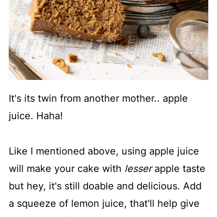
It's its twin from another mother.. apple
juice. Haha!
Like I mentioned above, using apple juice
will make your cake with
lesser
apple taste
but hey, it's still doable and delicious. Add
a squeeze of lemon juice, that'll help give