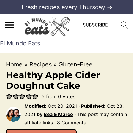
Fresh recipes every Thursday →
El Mundo Eats
Home
»
Recipes
»
Gluten-Free
Healthy Apple Cider
Doughnut Cake
5
from
6
votes
Modified:
Oct 20, 2021
·
Published:
Oct 23,
2021
by
Bea & Marco
· This post may contain
affiliate links ·
8 Comments