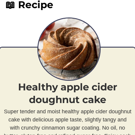
📖 Recipe
Healthy apple cider
doughnut cake
Super tender and moist healthy apple cider doughnut
cake with delicious apple taste, slightly tangy and
with crunchy cinnamon sugar coating. No oil, no