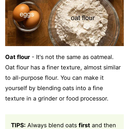
Oat flour
- It's not the same as oatmeal.
Oat flour has a finer texture, almost similar
to all-purpose flour. You can make it
yourself by blending oats into a fine
texture in a grinder or food processor.
TIPS:
Always blend oats
first
and then