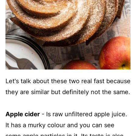
Let's talk about these two real fast because
they are similar but definitely not the same.
Apple cider
- Is raw unfiltered apple juice.
It has a murky colour and you can see
some apple particles in it. Its taste is also