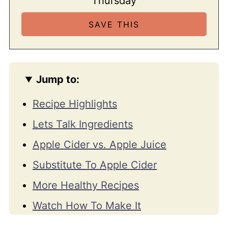
Thursday
Jump to:
Recipe Highlights
Lets Talk Ingredients
Apple Cider vs. Apple Juice
Substitute To Apple Cider
More Healthy Recipes
Watch How To Make It
📖 Recipe