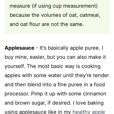
measure (if using cup measurement)
because the volumes of oat, oatmeal,
and oat flour are not the same.
Applesauce
- It's basically apple puree. I
buy mine, easier, but you can also make it
yourself. The most basic way is cooking
apples with some water until they're tender
and then blend into a fine puree in a food
processor. Pimp it up with some cinnamon
and brown sugar, if desired. I love baking
using applesauce like in my
healthy apple