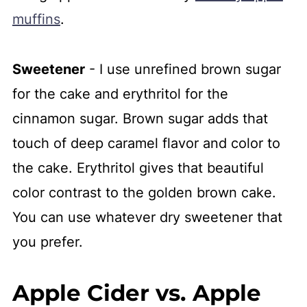
muffins
.
Sweetener
- I use unrefined brown sugar
for the cake and erythritol for the
cinnamon sugar. Brown sugar adds that
touch of deep caramel flavor and color to
the cake. Erythritol gives that beautiful
color contrast to the golden brown cake.
You can use whatever dry sweetener that
you prefer.
Apple Cider vs. Apple