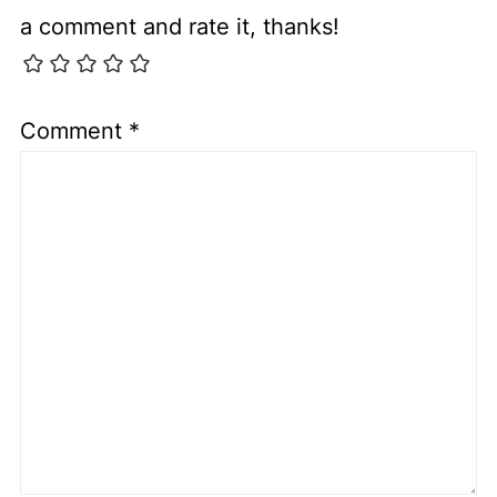
a comment and rate it, thanks!
Comment
*