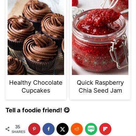
Healthy Chocolate
Quick Raspberry
Cupcakes
Chia Seed Jam
Tell a foodie friend! 😋
35
SHARES