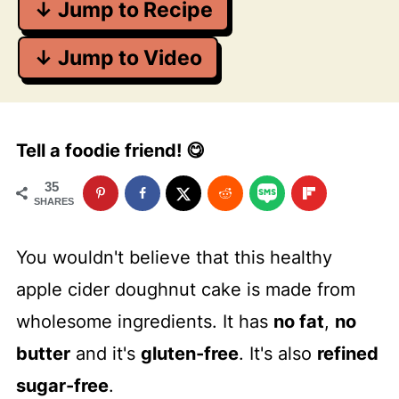
↓ Jump to Recipe
↓ Jump to Video
Tell a foodie friend! 😋
35
SHARES
You wouldn't believe that this healthy
apple cider doughnut cake is made from
wholesome ingredients. It has
no fat
,
no
butter
and it's
gluten-free
. It's also
refined
sugar-free
.