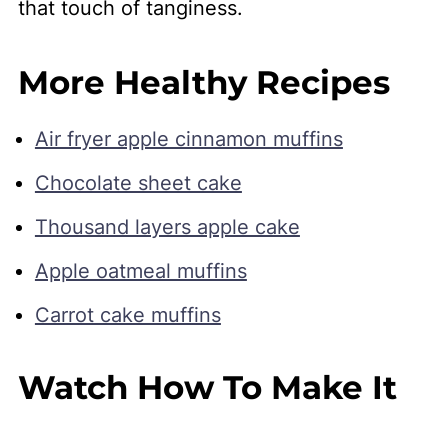
that touch of tanginess.
More Healthy Recipes
Air fryer apple cinnamon muffins
Chocolate sheet cake
Thousand layers apple cake
Apple oatmeal muffins
Carrot cake muffins
Watch How To Make It