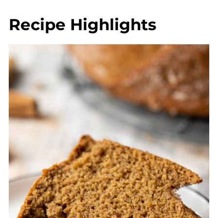
💬 Comments
Recipe Highlights