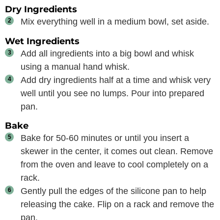
Dry Ingredients
Mix everything well in a medium bowl, set aside.
Wet Ingredients
Add all ingredients into a big bowl and whisk
using a manual hand whisk.
Add dry ingredients half at a time and whisk very
well until you see no lumps. Pour into prepared
pan.
Bake
Bake for 50-60 minutes or until you insert a
skewer in the center, it comes out clean. Remove
from the oven and leave to cool completely on a
rack.
Gently pull the edges of the silicone pan to help
releasing the cake. Flip on a rack and remove the
pan.