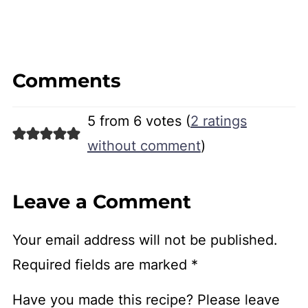
Comments
5 from 6 votes (
2 ratings
without comment
)
Leave a Comment
Your email address will not be published.
Required fields are marked
*
Have you made this recipe? Please leave