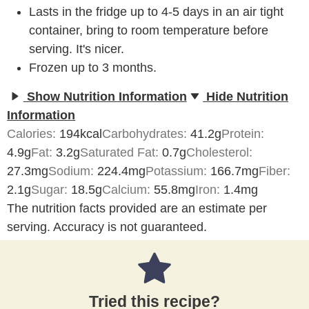
Lasts in the fridge up to 4-5 days in an air tight
container, bring to room temperature before
serving. It's nicer.
Frozen up to 3 months.
Show Nutrition Information
Hide Nutrition
Information
Calories:
194
kcal
Carbohydrates:
41.2
g
Protein:
4.9
g
Fat:
3.2
g
Saturated Fat:
0.7
g
Cholesterol:
27.3
mg
Sodium:
224.4
mg
Potassium:
166.7
mg
Fiber:
2.1
g
Sugar:
18.5
g
Calcium:
55.8
mg
Iron:
1.4
mg
The nutrition facts provided are an estimate per
serving. Accuracy is not guaranteed.
Tried this recipe?