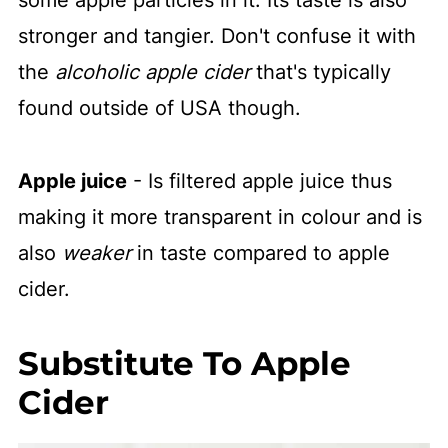
stronger and tangier. Don't confuse it with
the
alcoholic apple cider
that's typically
found outside of USA though.
Apple juice
- Is filtered apple juice thus
making it more transparent in colour and is
also
weaker
in taste compared to apple
cider.
Substitute To Apple
Cider