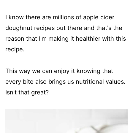
I know there are millions of apple cider
doughnut recipes out there and that's the
reason that I'm making it healthier with this
recipe.
This way we can enjoy it knowing that
every bite also brings us nutritional values.
Isn't that great?