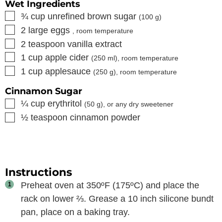
Wet Ingredients
▢
¾
cup
unrefined brown sugar
(
100
g)
▢
2
large eggs
, room temperature
▢
2
teaspoon
vanilla extract
▢
1
cup
apple cider
(
250
ml), room temperature
▢
1
cup
applesauce
(
250
g), room temperature
Cinnamon Sugar
▢
¼
cup
erythritol
(
50
g), or any dry sweetener
▢
½
teaspoon
cinnamon powder
Instructions
Preheat oven at 350ºF (175ºC) and place the
rack on lower ⅔. Grease a 10 inch silicone bundt
pan, place on a baking tray.