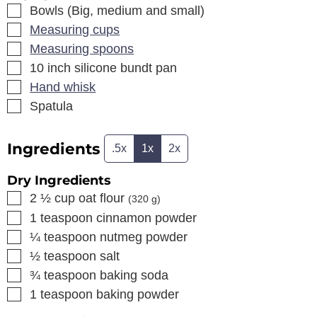
▢
Bowls (Big, medium and small)
▢
Measuring cups
▢
Measuring spoons
▢
10 inch silicone bundt pan
▢
Hand whisk
▢
Spatula
Ingredients
.5x
1x
2x
Dry Ingredients
▢
2 ½
cup
oat flour
(
320
g)
▢
1
teaspoon
cinnamon powder
▢
¼
teaspoon
nutmeg powder
▢
½
teaspoon
salt
▢
¾
teaspoon
baking soda
▢
1
teaspoon
baking powder