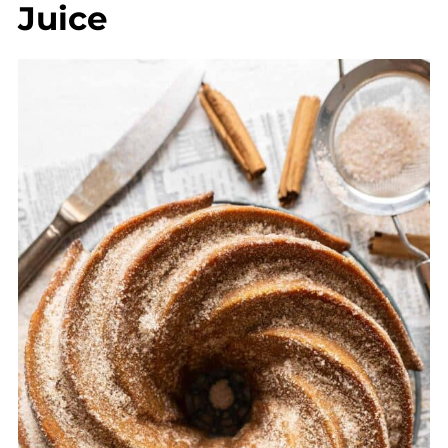
Juice