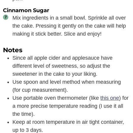
Cinnamon Sugar
Mix ingredients in a small bowl. Sprinkle all over
the cake. Pressing it gently on the cake will help
making it stick better. Slice and enjoy!
Notes
Since all apple cider and applesauce have
different level of sweetness, so adjust the
sweetener in the cake to your liking.
Use spoon and level method when measuring
(for cup measurement).
Use portable oven thermometer (like
this one
) for
a more precise temperature reading (I use it all
the time).
Keep at room temperature in air tight container,
up to 3 days.