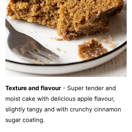
Texture and flavour
- Super tender and
moist cake with delicious apple flavour,
slightly tangy and with crunchy cinnamon
sugar coating.