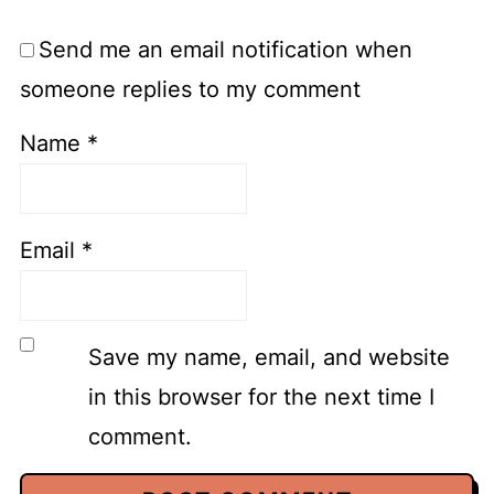
Send me an email notification when
someone replies to my comment
Name
*
Email
*
Save my name, email, and website
in this browser for the next time I
comment.