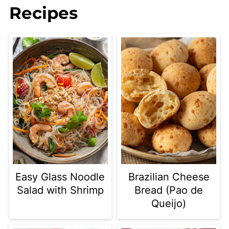
Recipes
Easy Glass Noodle
Brazilian Cheese
Salad with Shrimp
Bread (Pao de
Queijo)