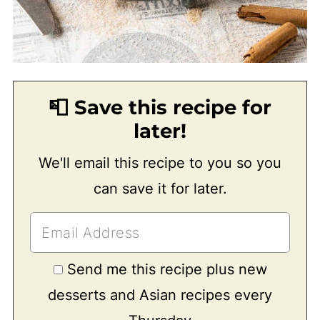
📮 Save this recipe for
later!
We'll email this recipe to you so you
can save it for later.
Send me this recipe plus new
desserts and Asian recipes every