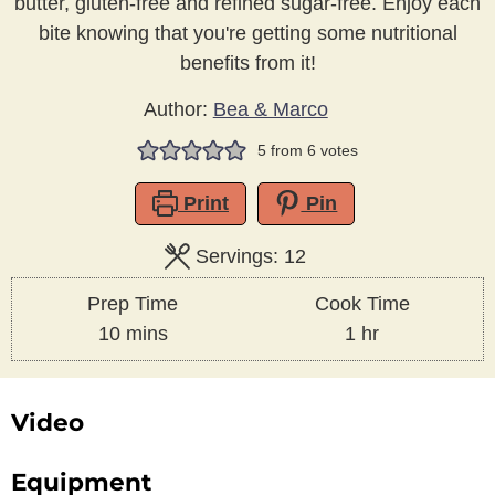
butter, gluten-free and refined sugar-free. Enjoy each
bite knowing that you're getting some nutritional
benefits from it!
Author:
Bea & Marco
5
from
6
votes
Print
Pin
Servings:
12
Prep Time
Cook Time
minutes
hour
10
mins
1
hr
Video
Equipment