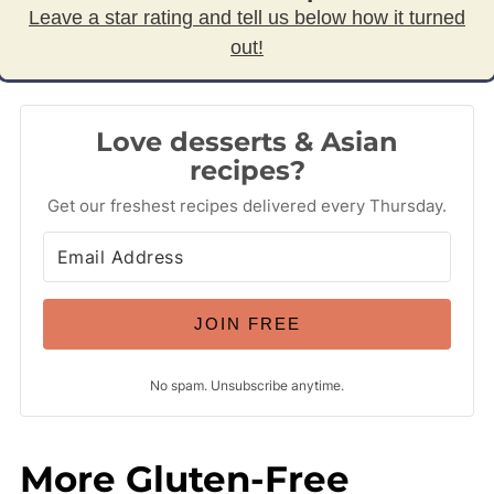
Leave a star rating and tell us below how it turned
out!
Love desserts & Asian
recipes?
Get our freshest recipes delivered every Thursday.
JOIN FREE
No spam. Unsubscribe anytime.
More Gluten-Free