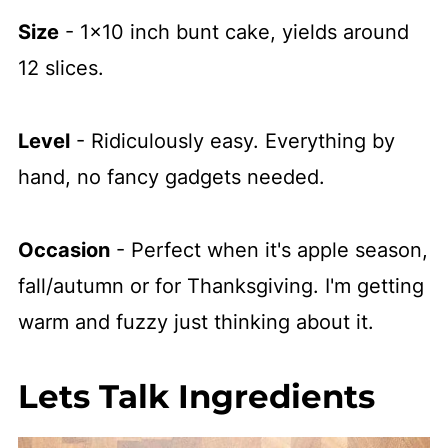
Size
- 1x10 inch bunt cake, yields around
12 slices.
Level
- Ridiculously easy. Everything by
hand, no fancy gadgets needed.
Occasion
- Perfect when it's apple season,
fall/autumn or for Thanksgiving. I'm getting
warm and fuzzy just thinking about it.
Lets Talk Ingredients