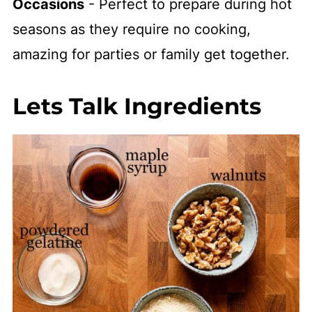
Occasions
- Perfect to prepare during hot
seasons as they require no cooking,
amazing for parties or family get together.
Lets Talk Ingredients