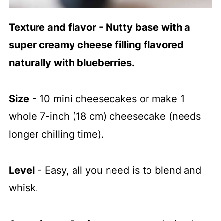
Texture and flavor - Nutty base with a
super creamy cheese filling flavored
naturally with blueberries.
Size
- 10 mini cheesecakes or make 1
whole 7-inch (18 cm) cheesecake (needs
longer chilling time).
Level
- Easy, all you need is to blend and
whisk.