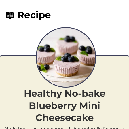
📖 Recipe
Healthy No-bake
Blueberry Mini
Cheesecake