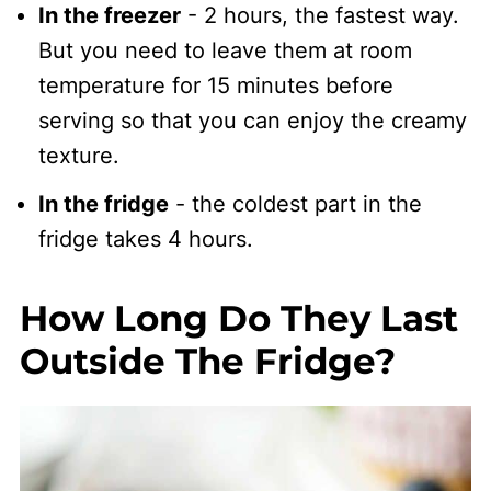
In the freezer
- 2 hours, the fastest way.
But you need to leave them at room
temperature for 15 minutes before
serving so that you can enjoy the creamy
texture.
In the fridge
- the coldest part in the
fridge takes 4 hours.
How Long Do They Last
Outside The Fridge?