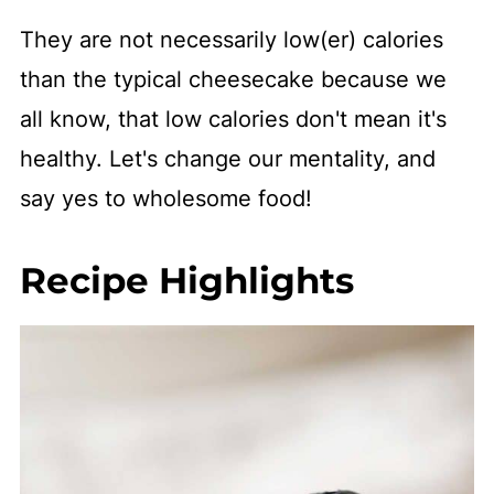
They are not necessarily low(er) calories
than the typical cheesecake because we
all know, that low calories don't mean it's
healthy. Let's change our mentality, and
say yes to wholesome food!
Recipe Highlights