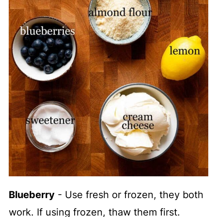
Blueberry
- Use fresh or frozen, they both
work. If using frozen, thaw them first.