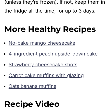
(unless they're frozen). If not, keep them in
the fridge all the time, for up to 3 days.
More Healthy Recipes
No-bake mango cheesecake
4-ingredient peach upside-down cake
Strawberry cheesecake shots
Carrot cake muffins with glazing
Oats banana muffins
Recipe Video