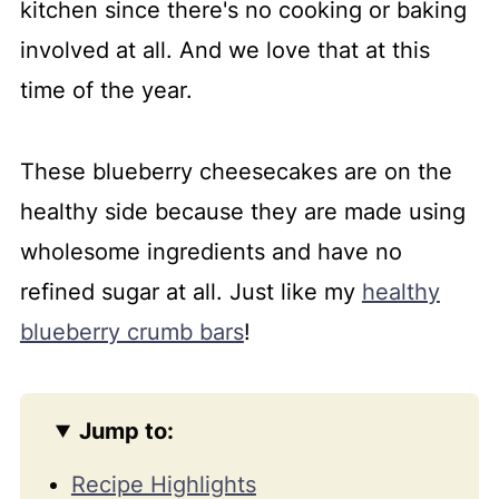
kitchen since there's no cooking or baking
involved at all. And we love that at this
time of the year.
These blueberry cheesecakes are on the
healthy side because they are made using
wholesome ingredients and have no
refined sugar at all. Just like my
healthy
blueberry crumb bars
!
Jump to:
Recipe Highlights