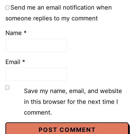
Send me an email notification when
someone replies to my comment
Name
*
Email
*
Save my name, email, and website
in this browser for the next time I
comment.