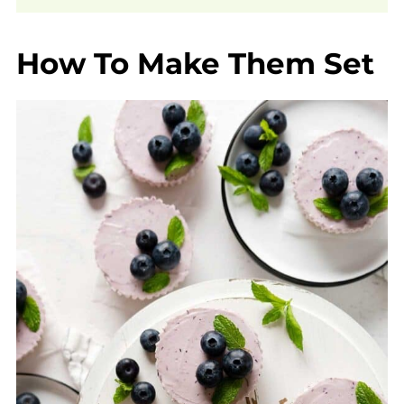
How To Make Them Set