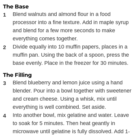
The Base
Blend walnuts and almond flour in a food
processor into a fine texture. Add in maple syrup
and blend for a few more seconds to make
everything comes together.
Divide equally into 10 muffin papers, places in a
muffin pan. Using the back of a spoon, press the
base evenly. Place in the freezer for 30 minutes.
The Filling
Blend blueberry and lemon juice using a hand
blender. Pour into a bowl together with sweetener
and cream cheese. Using a whisk, mix until
everything is well combined. Set aside.
Into another bowl, mix gelatine and water. Leave
to soak for 5 minutes. Then heat geantly in
microwave until gelatine is fully dissolved. Add 1-