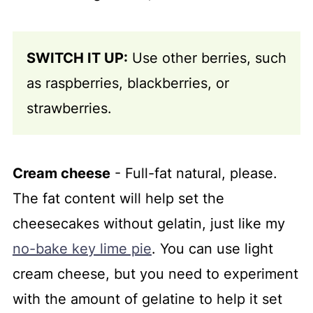
SWITCH IT UP:
Use other berries, such
as raspberries, blackberries, or
strawberries.
Cream cheese
- Full-fat natural, please.
The fat content will help set the
cheesecakes without gelatin, just like my
no-bake key lime pie
. You can use light
cream cheese, but you need to experiment
with the amount of gelatine to help it set