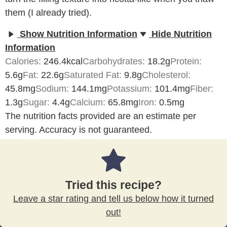
them (I already tried).
Show Nutrition Information
Hide Nutrition
Information
Calories:
246.4
kcal
Carbohydrates:
18.2
g
Protein:
5.6
g
Fat:
22.6
g
Saturated Fat:
9.8
g
Cholesterol:
45.8
mg
Sodium:
144.1
mg
Potassium:
101.4
mg
Fiber:
1.3
g
Sugar:
4.4
g
Calcium:
65.8
mg
Iron:
0.5
mg
The nutrition facts provided are an estimate per
serving. Accuracy is not guaranteed.
Tried this recipe?
Leave a star rating and tell us below how it turned
out!