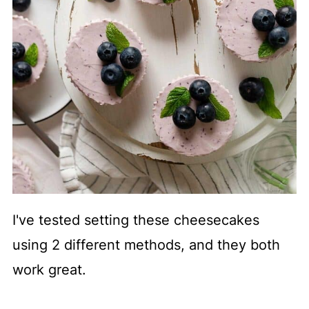
I've tested setting these cheesecakes
using 2 different methods, and they both
work great.