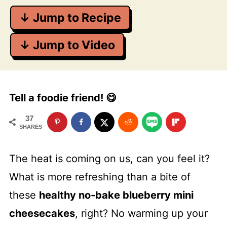
↓ Jump to Recipe
↓ Jump to Video
Tell a foodie friend! 😋
37
SHARES
The heat is coming on us, can you feel it?
What is more refreshing than a bite of
these
healthy no-bake blueberry mini
cheesecakes
, right? No warming up your