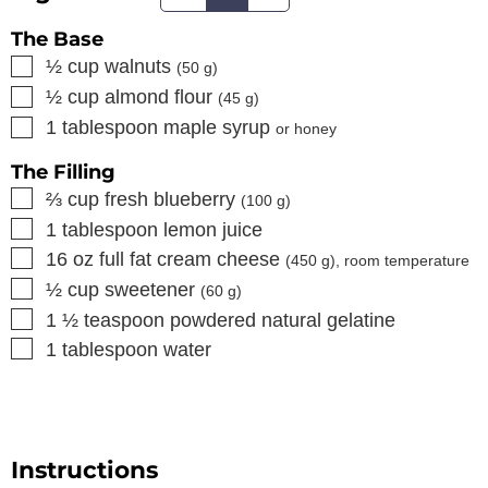
The Base
▢
½
cup
walnuts
(
50
g)
▢
½
cup
almond flour
(
45
g)
▢
1
tablespoon
maple syrup
or honey
The Filling
▢
⅔
cup
fresh blueberry
(
100
g)
▢
1
tablespoon
lemon juice
▢
16
oz
full fat cream cheese
(
450
g), room temperature
▢
½
cup
sweetener
(
60
g)
▢
1 ½
teaspoon
powdered natural gelatine
▢
1
tablespoon
water
Instructions