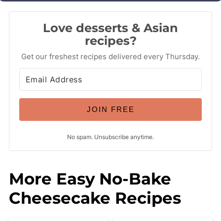
Love desserts & Asian
recipes?
Get our freshest recipes delivered every Thursday.
JOIN FREE
No spam. Unsubscribe anytime.
More Easy No-Bake
Cheesecake Recipes