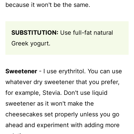
because it won't be the same.
SUBSTITUTION:
Use full-fat natural
Greek yogurt.
Sweetener
- I use erythritol. You can use
whatever dry sweetener that you prefer,
for example, Stevia. Don't use liquid
sweetener as it won't make the
cheesecakes set properly unless you go
ahead and experiment with adding more