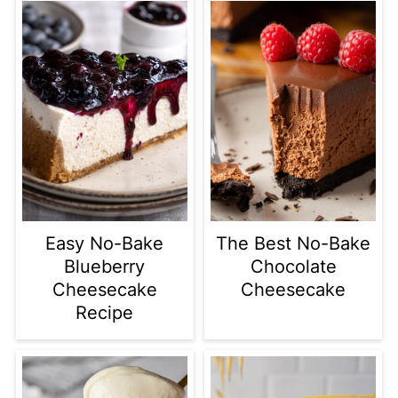
Easy No-Bake
The Best No-Bake
Blueberry
Chocolate
Cheesecake
Cheesecake
Recipe