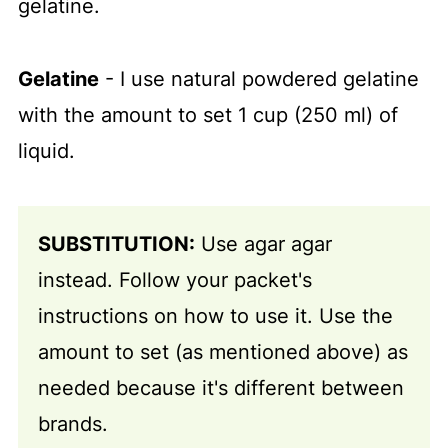
gelatine.
Gelatine
- I use natural powdered gelatine
with the amount to set 1 cup (250 ml) of
liquid.
SUBSTITUTION:
Use agar agar
instead. Follow your packet's
instructions on how to use it. Use the
amount to set (as mentioned above) as
needed because it's different between
brands.