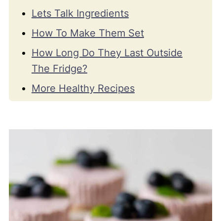
Lets Talk Ingredients
How To Make Them Set
How Long Do They Last Outside
The Fridge?
More Healthy Recipes
Recipe Video
📖 Recipe
💬 Comments