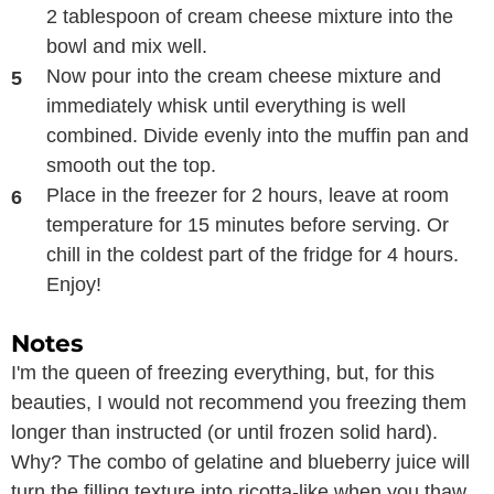
2 tablespoon of cream cheese mixture into the
bowl and mix well.
Now pour into the cream cheese mixture and
immediately whisk until everything is well
combined. Divide evenly into the muffin pan and
smooth out the top.
Place in the freezer for 2 hours, leave at room
temperature for 15 minutes before serving. Or
chill in the coldest part of the fridge for 4 hours.
Enjoy!
Notes
I'm the queen of freezing everything, but, for this
beauties, I would not recommend you freezing them
longer than instructed (or until frozen solid hard).
Why? The combo of gelatine and blueberry juice will
turn the filling texture into ricotta-like when you thaw