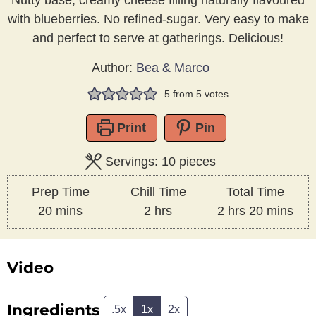
Nutty base, creamy cheese filling naturally flavoured
with blueberries. No refined-sugar. Very easy to make
and perfect to serve at gatherings. Delicious!
Author:
Bea & Marco
5
from
5
votes
Print
Pin
Servings:
10
pieces
Prep Time
Chill Time
Total Time
minutes
hours
hours
minutes
20
mins
2
hrs
2
hrs
20
mins
Video
Ingredients
.5x
1x
2x