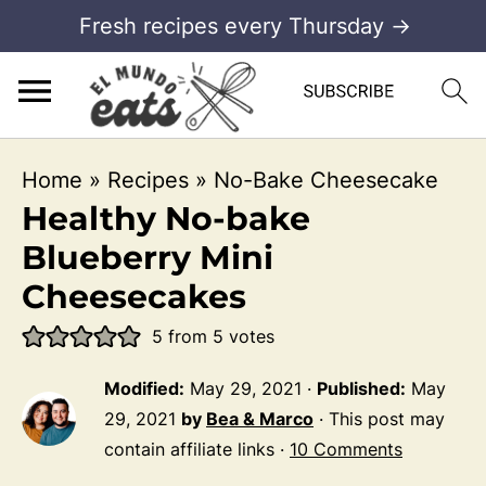
Fresh recipes every Thursday →
Home
»
Recipes
»
No-Bake Cheesecake
Healthy No-bake
Blueberry Mini
Cheesecakes
5
from
5
votes
Modified:
May 29, 2021
·
Published:
May
29, 2021
by
Bea & Marco
· This post may
contain affiliate links ·
10 Comments