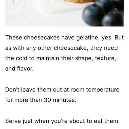
These cheesecakes have gelatine, yes. But
as with any other cheesecake, they need
the cold to maintain their shape, texture,
and flavor.
Don't leave them out at room temperature
for more than 30 minutes.
Serve just when you're about to eat them