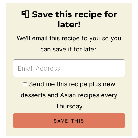
📮 Save this recipe for
later!
We'll email this recipe to you so you
can save it for later.
Send me this recipe plus new
desserts and Asian recipes every
Thursday