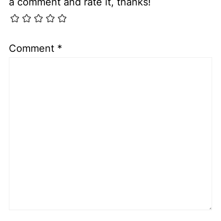
a comment and rate it, thanks!
Comment
*