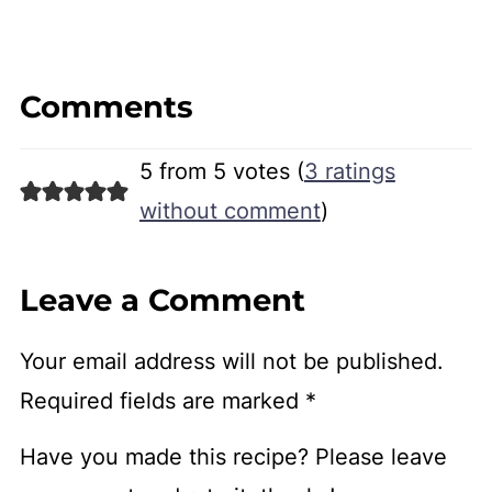
Comments
5 from 5 votes (
3 ratings
without comment
)
Leave a Comment
Your email address will not be published.
Required fields are marked
*
Have you made this recipe? Please leave