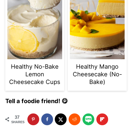
Healthy No-Bake
Healthy Mango
Lemon
Cheesecake (No-
Cheesecake Cups
Bake)
Tell a foodie friend! 😋
37
SHARES