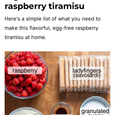
raspberry tiramisu
Here's a simple list of what you need to
make this flavorful, egg-free raspberry
tiramisu at home.