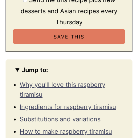
desserts and Asian recipes every
Thursday
Jump to:
Why you'll love this raspberry
tiramisu
Ingredients for raspberry tiramisu
Substitutions and variations
How to make raspberry tiramisu