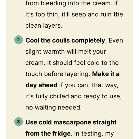
from bleeding into the cream. If
it's too thin, it'll seep and ruin the
clean layers.
Cool the coulis completely
.
Even
slight warmth will melt your
cream. It should feel cold to the
touch before layering.
Make it a
day ahead
if you can; that way,
it's fully chilled and ready to use,
no waiting needed.
Use cold mascarpone straight
from the fridge
.
In testing, my