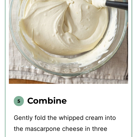
Combine
Gently fold the whipped cream into
the mascarpone cheese in three