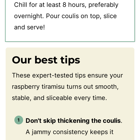
Chill for at least 8 hours, preferably
overnight. Pour coulis on top, slice
and serve!
Our best tips
These expert-tested tips ensure your
raspberry tiramisu turns out smooth,
stable, and sliceable every time.
Don't skip thickening the coulis
.
A jammy consistency keeps it