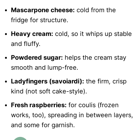
Mascarpone cheese:
cold from the
fridge for structure.
Heavy cream:
cold, so it whips up stable
and fluffy.
Powdered sugar:
helps the cream stay
smooth and lump-free.
Ladyfingers (savoiardi):
the firm, crisp
kind (not soft cake-style).
Fresh raspberries:
for coulis (frozen
works, too), spreading in between layers,
and some for garnish.