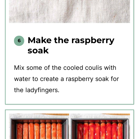
Make the raspberry
soak
Mix some of the cooled coulis with
water to create a raspberry soak for
the ladyfingers.