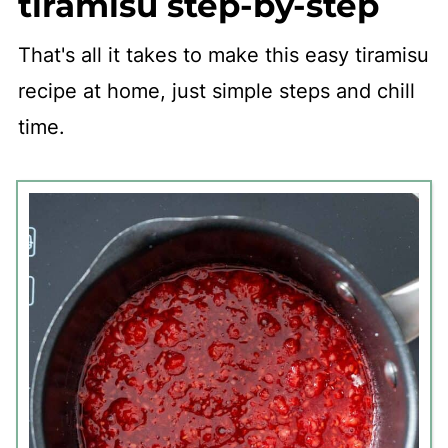
tiramisu step-by-step
That's all it takes to make this easy tiramisu
recipe at home, just simple steps and chill
time.