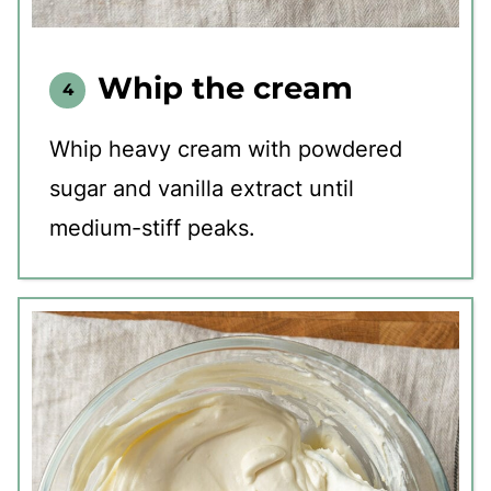
Whip the cream
Whip heavy cream with powdered
sugar and vanilla extract until
medium-stiff peaks.