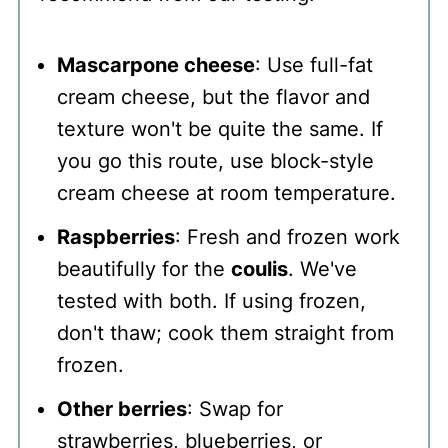
Mascarpone cheese
: Use full-fat
cream cheese, but the flavor and
texture won't be quite the same. If
you go this route, use block-style
cream cheese at room temperature.
Raspberries
: Fresh and frozen work
beautifully for the
coulis
. We've
tested with both. If using frozen,
don't thaw; cook them straight from
frozen.
Other berries
: Swap for
strawberries, blueberries, or