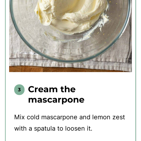
Cream the
mascarpone
Mix cold mascarpone and lemon zest
with a spatula to loosen it.