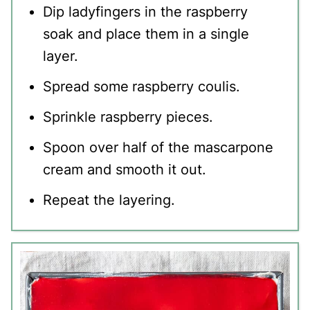
Dip ladyfingers in the raspberry
soak and place them in a single
layer.
Spread some
raspberry coulis.
Sprinkle raspberry pieces.
Spoon over half of the mascarpone
cream and smooth it out.
Repeat the layering.