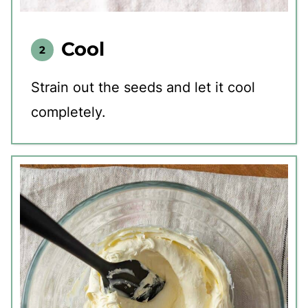
Cool
Strain out the seeds and let it cool
completely.