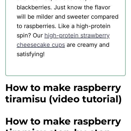
blackberries. Just know the flavor
will be milder and sweeter compared
to raspberries. Like a high-protein
spin? Our
high-protein strawberry
cheesecake cups
are creamy and
satisfying!
How to make raspberry
tiramisu (video tutorial)
How to make raspberry