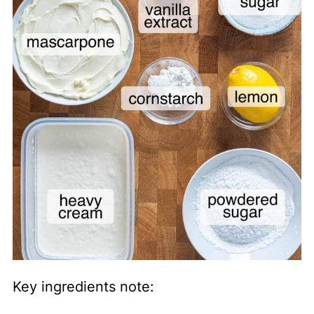
Key ingredients note: