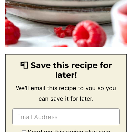
📮 Save this recipe for
later!
We'll email this recipe to you so you
can save it for later.
Send me this recipe plus new