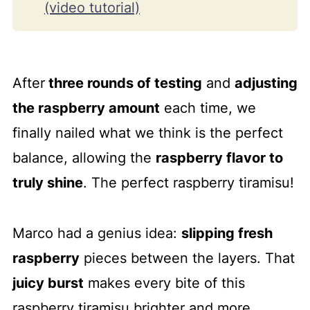
(video tutorial)
How to make raspberry tiramisu
step-by-step
After
three rounds of testing
and
adjusting
Our best tips
the raspberry amount
each time, we
Serve and storage guide
finally nailed what we think is the perfect
Frequently asked questions
balance, allowing the
raspberry flavor to
More no-bake desserts to love
truly shine
. The perfect raspberry tiramisu!
📖 Recipe
💬 Comments
Marco had a genius idea:
slipping fresh
raspberry
pieces between the layers. That
juicy burst
makes every bite of this
raspberry tiramisu brighter and more