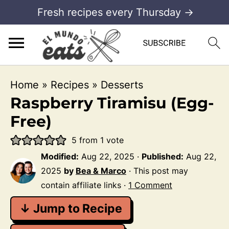
Fresh recipes every Thursday →
Home
»
Recipes
»
Desserts
Raspberry Tiramisu (Egg-
Free)
5
from 1 vote
Modified:
Aug 22, 2025
·
Published:
Aug 22,
2025
by
Bea & Marco
· This post may
contain affiliate links ·
1 Comment
↓ Jump to Recipe