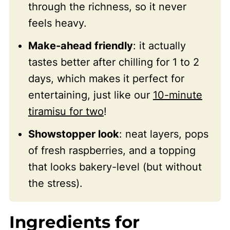
through the richness, so it never
feels heavy.
Make-ahead friendly
: it actually
tastes better after chilling for 1 to 2
days, which makes it perfect for
entertaining, just like our
10-minute
tiramisu for two
!
Showstopper look
: neat layers, pops
of fresh raspberries, and a topping
that looks bakery-level (but without
the stress).
Ingredients for