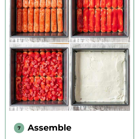
Assemble