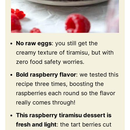
No raw eggs
: you still get the
creamy texture of tiramisu, but with
zero food safety worries.
Bold raspberry flavor
: we tested this
recipe three times, boosting the
raspberries each round so the flavor
really comes through!
This raspberry tiramisu dessert is
fresh and light
: the tart berries cut