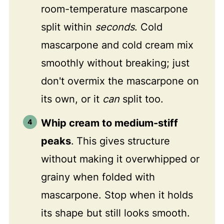
room-temperature mascarpone
split within
seconds
. Cold
mascarpone and cold cream mix
smoothly without breaking; just
don't overmix the mascarpone on
its own, or it
can
split too.
Whip cream to medium-stiff
peaks
.
This gives structure
without making it overwhipped or
grainy when folded with
mascarpone. Stop when it holds
its shape but still looks smooth.