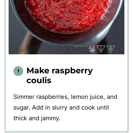
Make raspberry
coulis
Simmer raspberries, lemon juice, and
sugar. Add in slurry and cook until
thick and jammy.