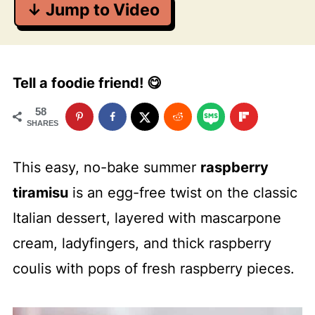
↓ Jump to Video
Tell a foodie friend! 😋
58
SHARES
This easy, no-bake summer
raspberry
tiramisu
is an egg-free twist on the classic
Italian dessert, layered with mascarpone
cream, ladyfingers, and thick raspberry
coulis with pops of fresh raspberry pieces.