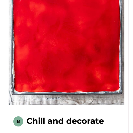
Chill and decorate