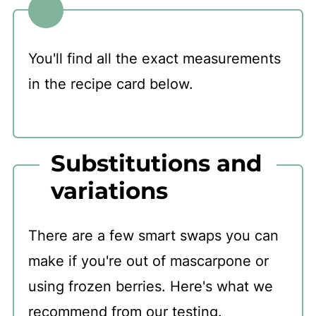
You'll find all the exact measurements
in the recipe card below.
Substitutions and
variations
There are a few smart swaps you can
make if you're out of mascarpone or
using frozen berries. Here's what we
recommend from our testing.