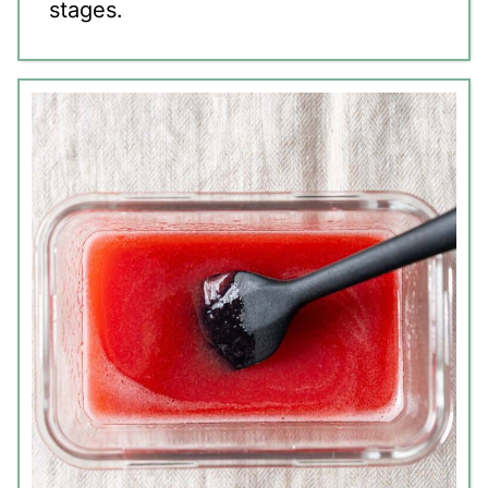
stages.