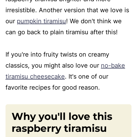
irresistible. Another version that we love is
our
pumpkin tiramisu
! We don't think we
can go back to plain tiramisu after this!
If you're into fruity twists on creamy
classics, you might also love our
no-bake
tiramisu cheesecake
. It's one of our
favorite recipes for good reason.
Why you'll love this
raspberry tiramisu